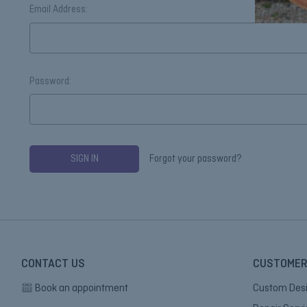
Email Address:
Password:
Forgot your password?
CONTACT US
CUSTOMER
Book an appointment
Custom Des