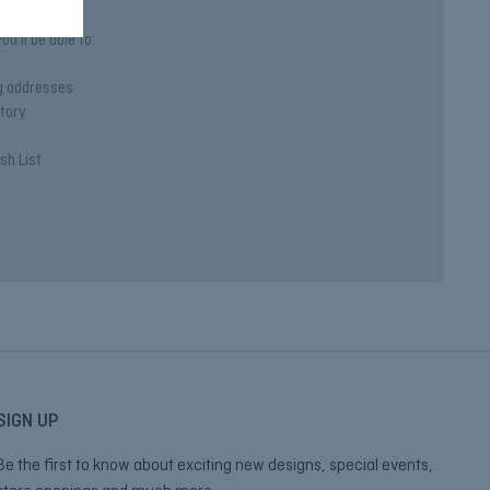
u'll be able to:
ng addresses
story
sh List
SIGN UP
Be the first to know about exciting new designs, special events,