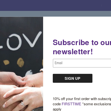
Subscribe to ou
Gemstone Boutique
Jewelry
Custom De
newsletter!
Email
Address
Sign in
10% off your first order with subscri
code
FIRSTTIME
*some exclusion
apply
New Customer?