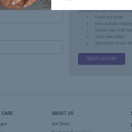
Create an account with us and yo
Check out faster
Save multiple shippi
Access your order hi
Track new orders
Save items to your Wi
CREATE ACCOUNT
 CARE
ABOUT US
igns
Our Story