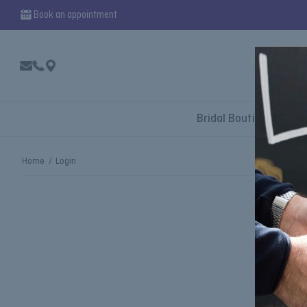
Book an appointment
Bridal Boutique
Home
Login