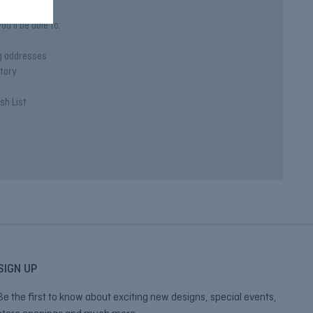
u'll be able to:
ng addresses
story
sh List
SIGN UP
Be the first to know about exciting new designs, special events,