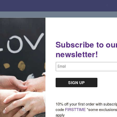
Subscribe to ou
Gemstone Boutique
Jewelry
Custom De
newsletter!
Email
Address
Sign in
10% off your first order with subscri
code
FIRSTTIME
*some exclusion
apply
New Customer?