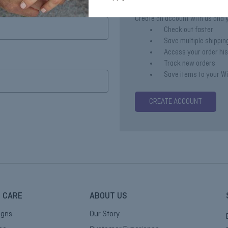
Create an account with us and yo
Check out faster
Save multiple shippi
Access your order hi
Track new orders
Save items to your Wi
CREATE ACCOUNT
 CARE
ABOUT US
igns
Our Story