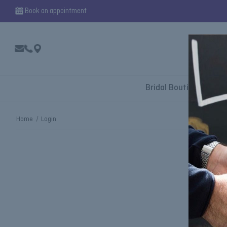
Book an appointment
Bridal Boutique
Home
Login