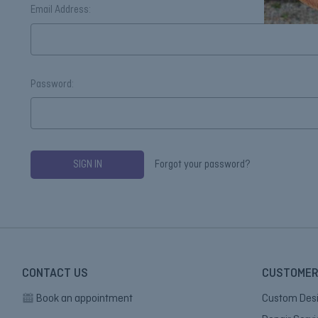
Email Address:
Password:
Forgot your password?
CONTACT US
CUSTOMER
Book an appointment
Custom Des