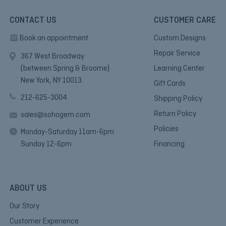
CONTACT US
CUSTOMER CARE
Book an appointment
Custom Designs
Repair Service
367 West Broadway
(between Spring & Broome)
Learning Center
New York, NY 10013.
Gift Cards
212-625-3004
Shipping Policy
Return Policy
sales@sohogem.com
Policies
Monday-Saturday 11am-6pm
Sunday 12-6pm
Financing
ABOUT US
Our Story
Customer Experience