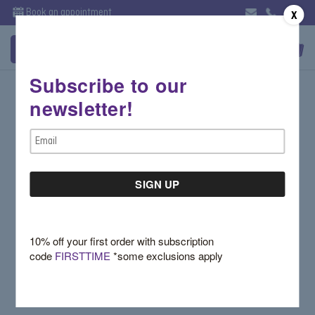
Book an appointment
X
Subscribe to our
Sign in
newsletter!
Email Address:
Email
Address
Password:
10% off your first order with subscription
code
FIRSTTIME
*some exclusions apply