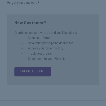
Forgot your password?
New Customer?
Create an account with us and you'll be able to:
Check out faster
Save multiple shipping addresses
Access your order history
Track new orders
Save items to your Wish List
CREATE ACCOUNT