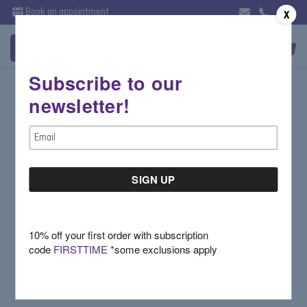
Book an appointment
X
Subscribe to our
Sign in
newsletter!
Email Address:
Email
Address
Password:
10% off your first order with subscription
code
FIRSTTIME
*some exclusions apply