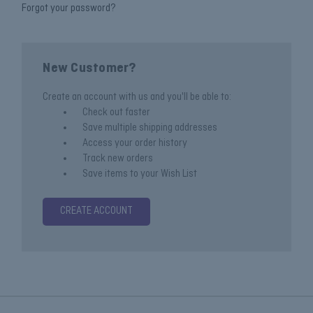
Forgot your password?
New Customer?
Create an account with us and you'll be able to:
Check out faster
Save multiple shipping addresses
Access your order history
Track new orders
Save items to your Wish List
CREATE ACCOUNT