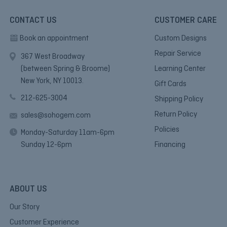
CONTACT US
CUSTOMER CARE
Book an appointment
Custom Designs
Repair Service
367 West Broadway
(between Spring & Broome)
Learning Center
New York, NY 10013.
Gift Cards
212-625-3004
Shipping Policy
Return Policy
sales@sohogem.com
Policies
Monday-Saturday 11am-6pm
Sunday 12-6pm
Financing
ABOUT US
Our Story
Customer Experience