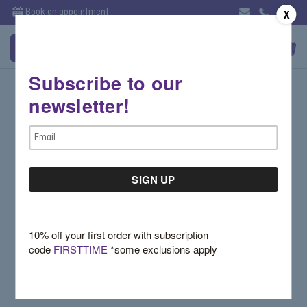
Book an appointment
X
Subscribe to our
Sign in
newsletter!
Email Address:
Email
Address
Password:
10% off your first order with subscription
code
FIRSTTIME
*some exclusions apply