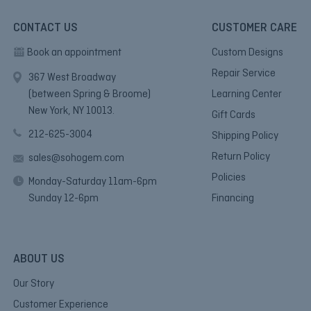
CONTACT US
CUSTOMER CARE
Book an appointment
Custom Designs
Repair Service
367 West Broadway
(between Spring & Broome)
Learning Center
New York, NY 10013.
Gift Cards
212-625-3004
Shipping Policy
Return Policy
sales@sohogem.com
Policies
Monday-Saturday 11am-6pm
Sunday 12-6pm
Financing
ABOUT US
Our Story
Customer Experience