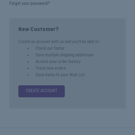
Forgot your password?
New Customer?
Create an account with us and you'll be able to:
Check out faster
Save multiple shipping addresses
Access your order history
Track new orders
Save items to your Wish List
CREATE ACCOUNT