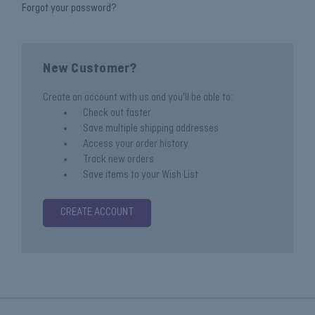
Forgot your password?
New Customer?
Create an account with us and you'll be able to:
Check out faster
Save multiple shipping addresses
Access your order history
Track new orders
Save items to your Wish List
CREATE ACCOUNT