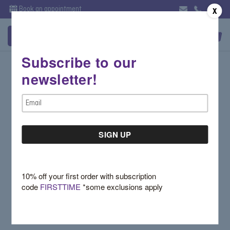
Book an appointment
X
Subscribe to our
Sign in
newsletter!
Email Address:
Email
Address
Password:
10% off your first order with subscription
code
FIRSTTIME
*some exclusions apply