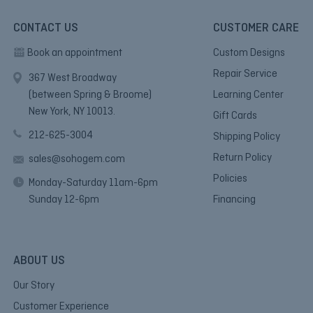
CONTACT US
CUSTOMER CARE
Book an appointment
Custom Designs
Repair Service
367 West Broadway
(between Spring & Broome)
Learning Center
New York, NY 10013.
Gift Cards
212-625-3004
Shipping Policy
Return Policy
sales@sohogem.com
Policies
Monday-Saturday 11am-6pm
Sunday 12-6pm
Financing
ABOUT US
Our Story
Customer Experience