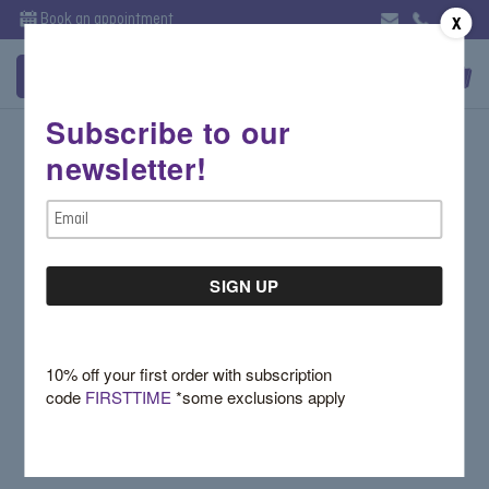
Book an appointment
X
Subscribe to our
Sign in
newsletter!
Email Address:
Email
Address
Password:
10% off your first order with subscription
code
FIRSTTIME
*some exclusions apply