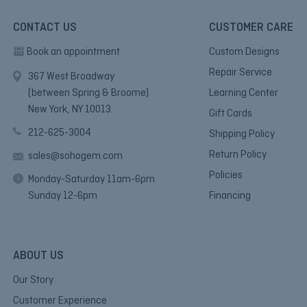
CONTACT US
CUSTOMER CARE
Book an appointment
Custom Designs
Repair Service
367 West Broadway
(between Spring & Broome)
Learning Center
New York, NY 10013.
Gift Cards
212-625-3004
Shipping Policy
Return Policy
sales@sohogem.com
Policies
Monday-Saturday 11am-6pm
Sunday 12-6pm
Financing
ABOUT US
Our Story
Customer Experience