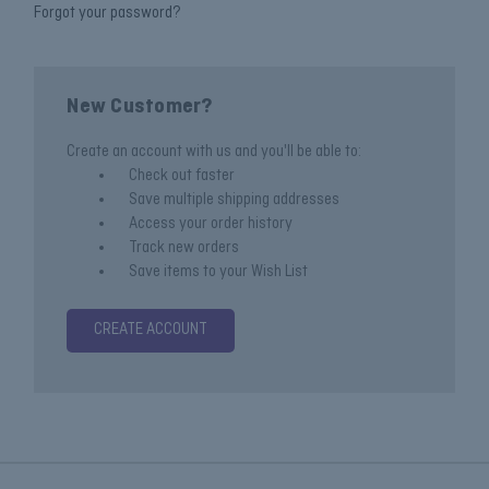
Forgot your password?
New Customer?
Create an account with us and you'll be able to:
Check out faster
Save multiple shipping addresses
Access your order history
Track new orders
Save items to your Wish List
CREATE ACCOUNT