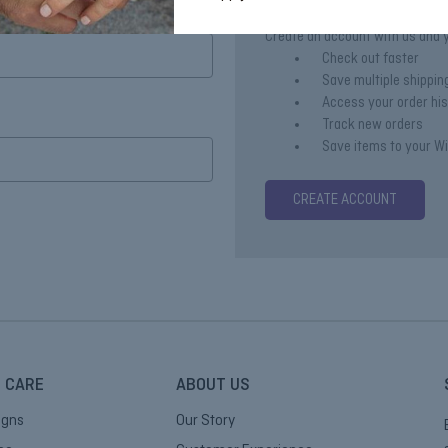
Create an account with us and yo
Check out faster
Save multiple shippi
Access your order hi
Track new orders
Save items to your Wi
CREATE ACCOUNT
 CARE
ABOUT US
igns
Our Story