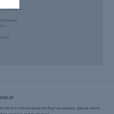
u'll be able to:
ng addresses
story
sh List
SIGN UP
Be the first to know about exciting new designs, special events,