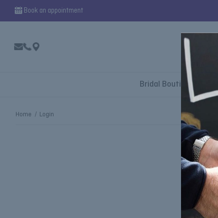
Book an appointment
Bridal Boutique
Home
Login