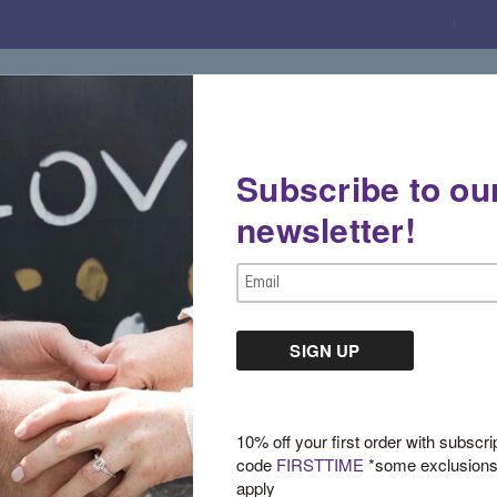
Subscribe to ou
Gemstone Boutique
Jewelry
Custom De
newsletter!
Email
Address
Sign in
10% off your first order with subscri
code
FIRSTTIME
*some exclusion
apply
New Customer?