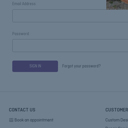
Email Address:
Password:
Forgot your password?
CONTACT US
CUSTOMER
Book an appointment
Custom Des