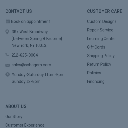
CONTACT US
CUSTOMER CARE
Book an appointment
Custom Designs
Repair Service
367 West Broadway
(between Spring & Broome)
Learning Center
New York, NY 10013.
Gift Cards
212-625-3004
Shipping Policy
Return Policy
sales@sohogem.com
Policies
Monday-Saturday 11am-6pm
Sunday 12-6pm
Financing
ABOUT US
Our Story
Customer Experience