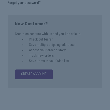
Forgot your password?
New Customer?
Create an account with us and you'll be able to:
Check out faster
Save multiple shipping addresses
Access your order history
Track new orders
Save items to your Wish List
CREATE ACCOUNT