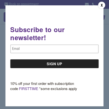
Book an appointment
X
Subscribe to our
Sign in
newsletter!
Email Address:
Email
Address
Password:
10% off your first order with subscription
code
FIRSTTIME
*some exclusions apply