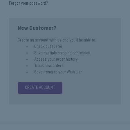
Forgot your password?
New Customer?
Create an account with us and you'll be able to:
Check out faster
Save multiple shipping addresses
Access your order history
Track new orders
Save items to your Wish List
CREATE ACCOUNT