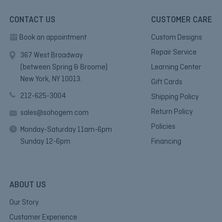
CONTACT US
CUSTOMER CARE
Book an appointment
Custom Designs
Repair Service
367 West Broadway
(between Spring & Broome)
Learning Center
New York, NY 10013.
Gift Cards
212-625-3004
Shipping Policy
Return Policy
sales@sohogem.com
Policies
Monday-Saturday 11am-6pm
Sunday 12-6pm
Financing
ABOUT US
Our Story
Customer Experience