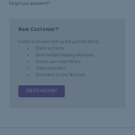
Forgot your password?
New Customer?
Create an account with us and you'll be able to:
Check out faster
Save multiple shipping addresses
Access your order history
Track new orders
Save items to your Wish List
CREATE ACCOUNT