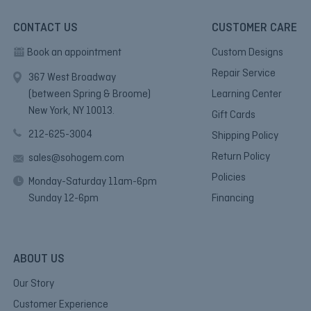
CONTACT US
CUSTOMER CARE
Book an appointment
Custom Designs
Repair Service
367 West Broadway
(between Spring & Broome)
Learning Center
New York, NY 10013.
Gift Cards
212-625-3004
Shipping Policy
Return Policy
sales@sohogem.com
Policies
Monday-Saturday 11am-6pm
Sunday 12-6pm
Financing
ABOUT US
Our Story
Customer Experience