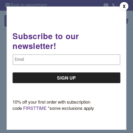
Book an appointment
X
Subscribe to our
Sign in
newsletter!
Email Address:
Email
Address
Password:
10% off your first order with subscription
code
FIRSTTIME
*some exclusions apply