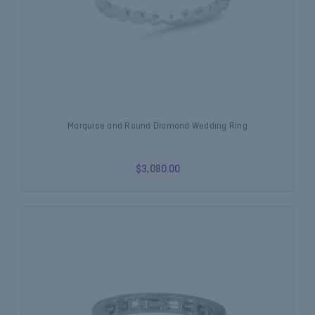
Marquise and Round Diamond Wedding Ring
$3,080.00