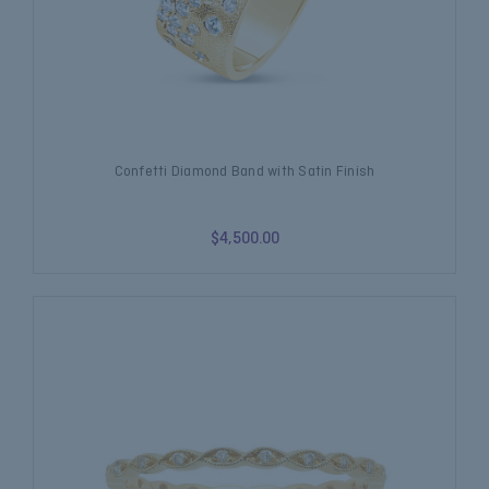
Confetti Diamond Band with Satin Finish
$4,500.00