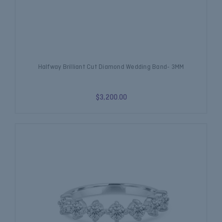
Halfway Brilliant Cut Diamond Wedding Band- 3MM
$3,200.00