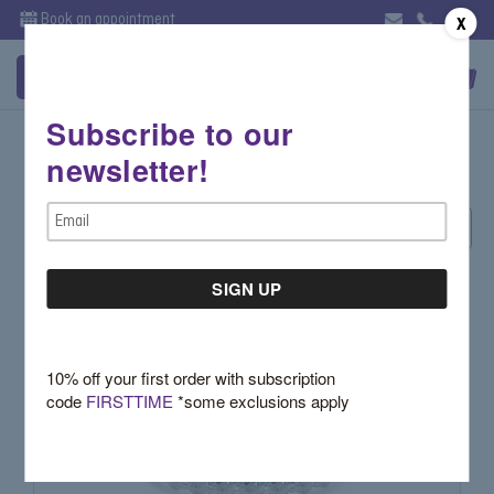
Book an appointment
X
Subscribe to our
Bands
newsletter!
Email
Sort By:
Address
10% off your first order with subscription
code
FIRSTTIME
*some exclusions apply