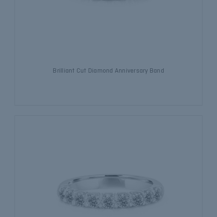
Brilliant Cut Diamond Anniversary Band