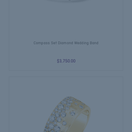
Compass Set Diamond Wedding Band
$3,750.00