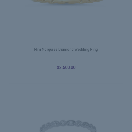
Mini Marquise Diamond Wedding Ring
$2,500.00