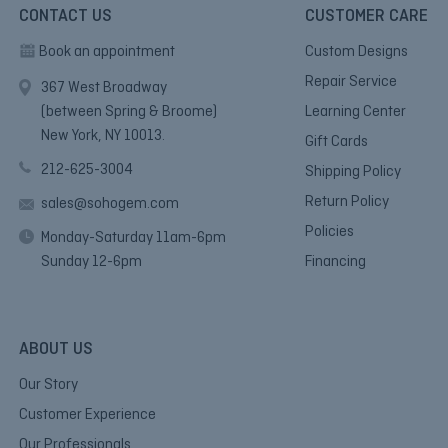
CONTACT US
CUSTOMER CARE
Book an appointment
Custom Designs
Repair Service
367 West Broadway
(between Spring & Broome)
Learning Center
New York, NY 10013.
Gift Cards
212-625-3004
Shipping Policy
Return Policy
sales@sohogem.com
Policies
Monday-Saturday 11am-6pm
Sunday 12-6pm
Financing
ABOUT US
Our Story
Customer Experience
Our Professionals