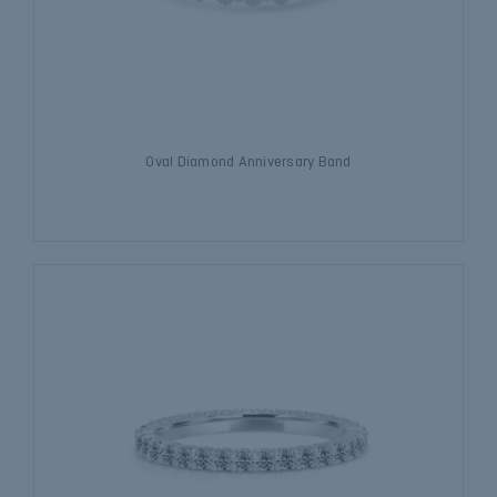
Oval Diamond Anniversary Band