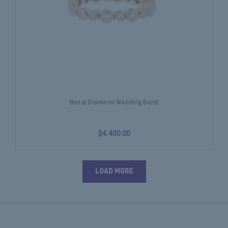
Bezel Diamond Wedding Band
$4,400.00
LOAD MORE