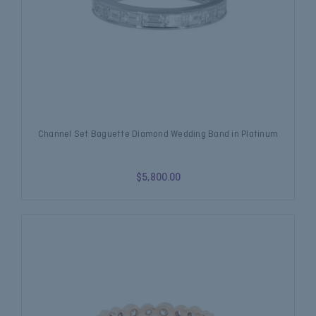
Channel Set Baguette Diamond Wedding Band in Platinum
$5,800.00