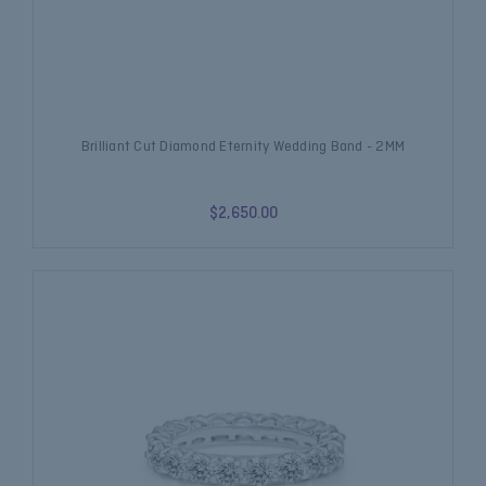
Brilliant Cut Diamond Eternity Wedding Band - 2MM
$2,650.00