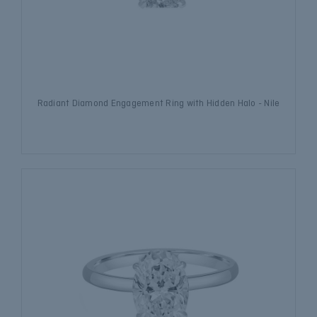
Radiant Diamond Engagement Ring with Hidden Halo - Nile