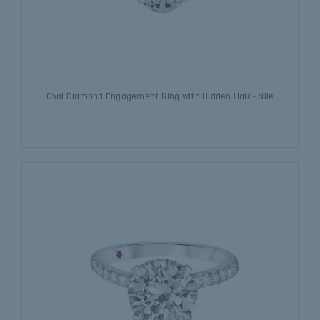
Oval Diamond Engagement Ring with Hidden Halo- Nile