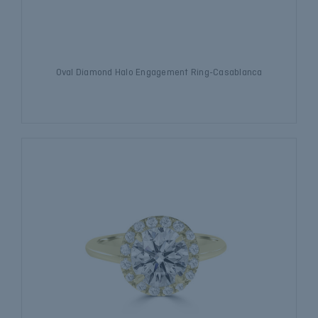
Oval Diamond Halo Engagement Ring-Casablanca