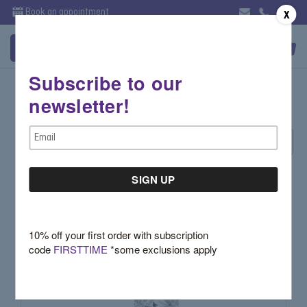
Book an appointment
X
Subscribe to our
Halo
newsletter!
Email
Sort By:
Address
10% off your first order with subscription
code
FIRSTTIME
*some exclusions apply