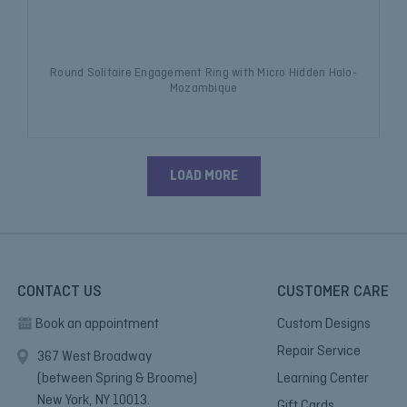
Round Solitaire Engagement Ring with Micro Hidden Halo-
Mozambique
LOAD MORE
CONTACT US
CUSTOMER CARE
Book an appointment
Custom Designs
Repair Service
367 West Broadway
(between Spring & Broome)
Learning Center
New York, NY 10013.
Gift Cards