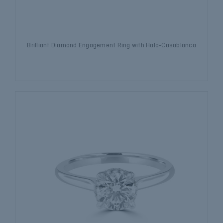
Brilliant Diamond Engagement Ring with Halo-Casablanca