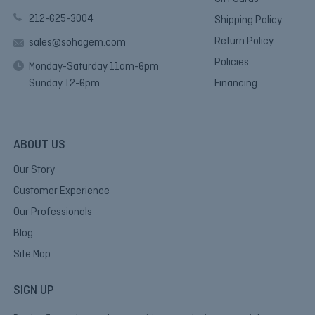
212-625-3004
Shipping Policy
Return Policy
sales@sohogem.com
Policies
Monday-Saturday 11am-6pm
Sunday 12-6pm
Financing
ABOUT US
Our Story
Customer Experience
Our Professionals
Blog
Site Map
SIGN UP