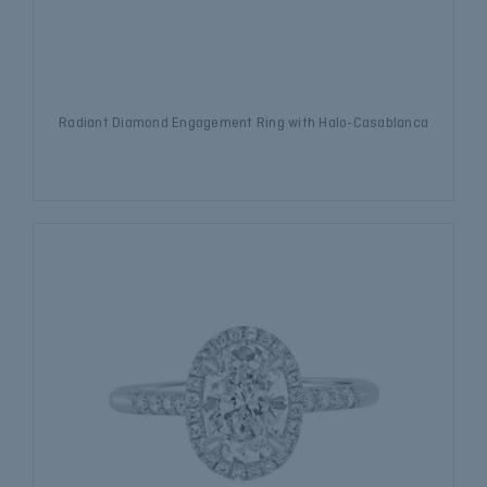
Radiant Diamond Engagement Ring with Halo-Casablanca