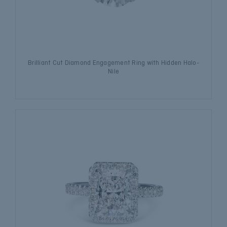
Brilliant Cut Diamond Engagement Ring with Hidden Halo-
Nile