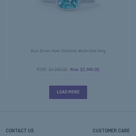
Blue Zircon Pavé Diamond White Gold Ring
MSRP:
$4,200.00
Now:
$2,940.00
LOAD MORE
CONTACT US
CUSTOMER CARE