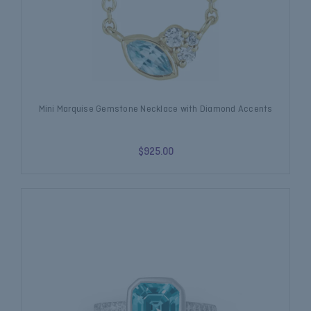
Mini Marquise Gemstone Necklace with Diamond Accents
$925.00