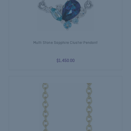
Multi Stone Sapphire Cluster Pendant
$1,450.00