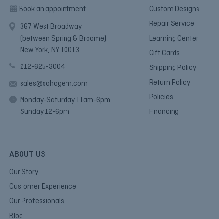
Book an appointment
Custom Designs
Repair Service
367 West Broadway
(between Spring & Broome)
Learning Center
New York, NY 10013.
Gift Cards
212-625-3004
Shipping Policy
Return Policy
sales@sohogem.com
Policies
Monday-Saturday 11am-6pm
Sunday 12-6pm
Financing
ABOUT US
Our Story
Customer Experience
Our Professionals
Blog