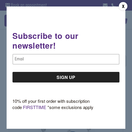
Book an appointment
X
Subscribe to our
Zircon
newsletter!
Email
Sort By:
Address
10% off your first order with subscription
code
FIRSTTIME
*some exclusions apply