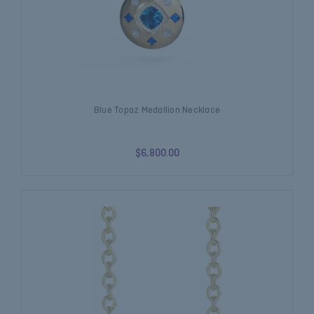
Blue Topaz Medallion Necklace
$6,800.00