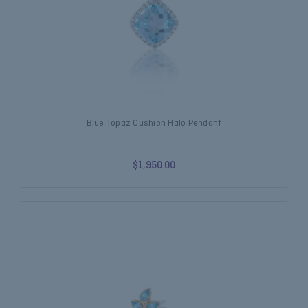
Blue Topaz Cushion Halo Pendant
$1,950.00