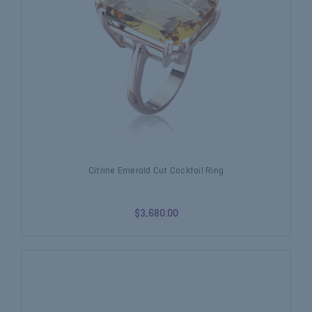
Citrine Emerald Cut Cocktail Ring
$3,680.00