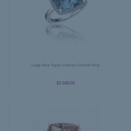
Large Blue Topaz Cushion Cocktail Ring
$3,500.00