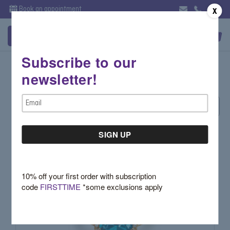
Book an appointment
X
Subscribe to our
November- Topaz/Citrine
newsletter!
Email
Sort By:
Address
10% off your first order with subscription
code
FIRSTTIME
*some exclusions apply