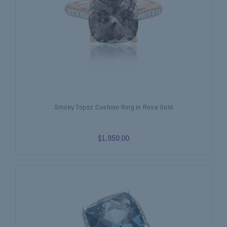
Smoky Topaz Cushion Ring in Rose Gold
$1,950.00