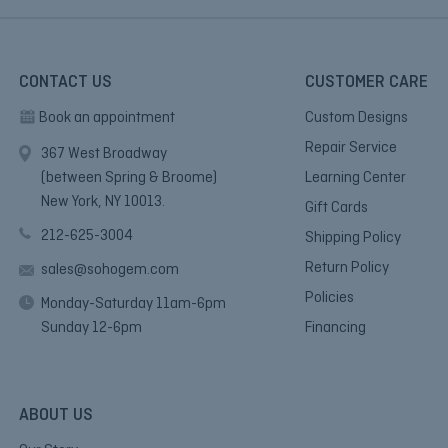
CONTACT US
CUSTOMER CARE
Book an appointment
Custom Designs
Repair Service
367 West Broadway
(between Spring & Broome)
Learning Center
New York, NY 10013.
Gift Cards
212-625-3004
Shipping Policy
Return Policy
sales@sohogem.com
Policies
Monday-Saturday 11am-6pm
Sunday 12-6pm
Financing
ABOUT US