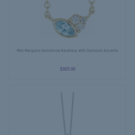
Mini Marquise Gemstone Necklace with Diamond Accents
$925.00