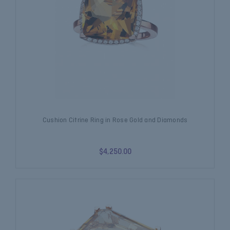
Cushion Citrine Ring in Rose Gold and Diamonds
$4,250.00