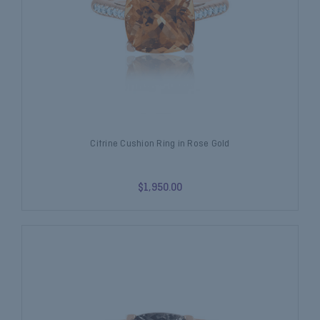
Citrine Cushion Ring in Rose Gold
$1,950.00