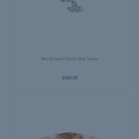
Mini Bouquet Studs Blue Topaz
$950.00