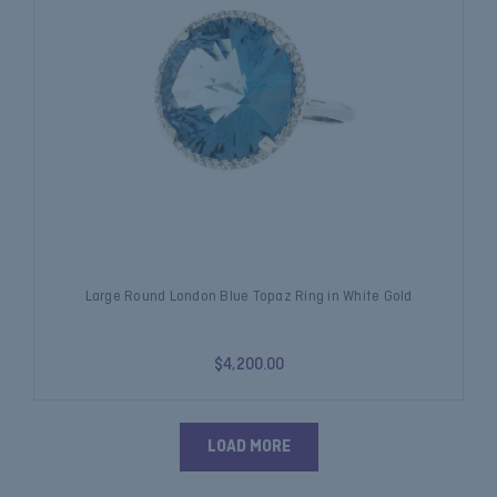
Large Round London Blue Topaz Ring in White Gold
$4,200.00
LOAD MORE