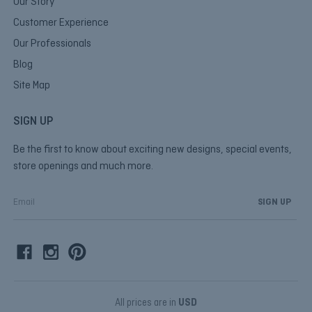
Our Story
Customer Experience
Our Professionals
Blog
Site Map
SIGN UP
Be the first to know about exciting new designs, special events,
store openings and much more.
E
m
a
i
l
A
d
d
All prices are in
USD