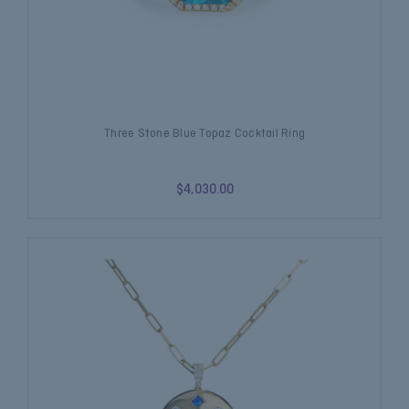
Three Stone Blue Topaz Cocktail Ring
$4,030.00