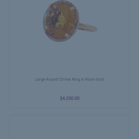
Large Round Citrine Ring in Rose Gold
$4,200.00