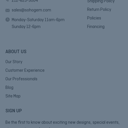
212-625-3004
Shipping Policy
Return Policy
sales@sohogem.com
Policies
Monday-Saturday 11am-6pm
Sunday 12-6pm
Financing
ABOUT US
Our Story
Customer Experience
Our Professionals
Blog
Site Map
SIGN UP
Be the first to know about exciting new designs, special events,