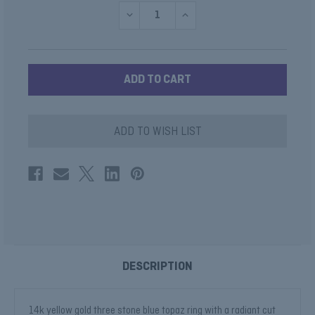
DECREASE
INCREASE
QUANTITY
QUANTITY
OF
OF
THREE
THREE
STONE
STONE
BLUE
BLUE
TOPAZ
TOPAZ
COCKTAIL
COCKTAIL
RING
RING
ADD TO WISH LIST
DESCRIPTION
14k yellow gold three stone blue topaz ring with a radiant cut