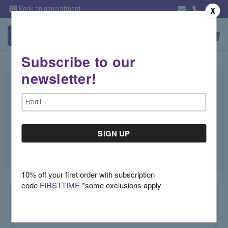
Book an appointment
X
Subscribe to our
newsletter!
Three Stone Blue Topaz Cocktail
Email
Ring
Address
$4,030.00
SKU:
ZEU0838C
10% off your first order with subscription
code
FIRSTTIME
*some exclusions apply