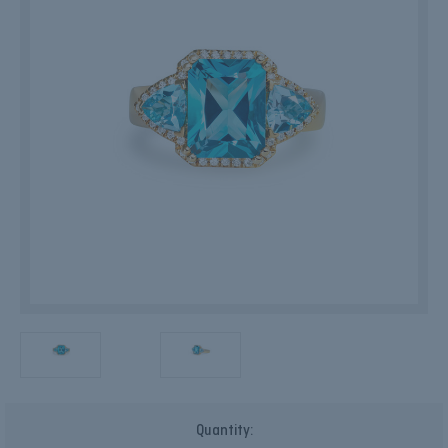
Current
Quantity:
Stock: