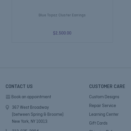
Blue Topaz Cluster Earrings
$2,500.00
CONTACT US
CUSTOMER CARE
Book an appointment
Custom Designs
Repair Service
367 West Broadway
(between Spring & Broome)
Learning Center
New York, NY 10013.
Gift Cards