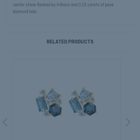
center stone flanked by trillions and 0.15 carats of pave
diamond halo.
RELATED PRODUCTS