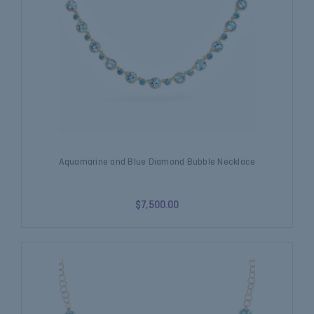
Aquamarine and Blue Diamond Bubble Necklace
$7,500.00