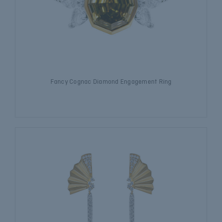
Fancy Cognac Diamond Engagement Ring