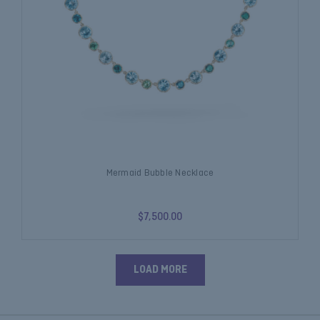
Mermaid Bubble Necklace
$7,500.00
LOAD MORE