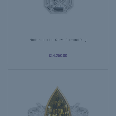
Modern Halo Lab Grown Diamond Ring
$14,250.00