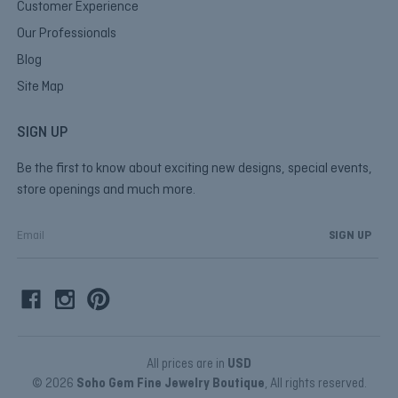
Customer Experience
Our Professionals
Blog
Site Map
SIGN UP
Be the first to know about exciting new designs, special events,
store openings and much more.
E
m
a
i
l
A
d
d
All prices are in
USD
r
© 2026
Soho Gem Fine Jewelry Boutique
, All rights reserved.