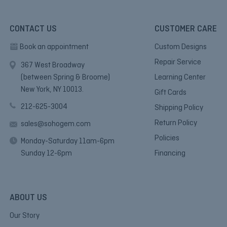
CONTACT US
CUSTOMER CARE
Book an appointment
Custom Designs
Repair Service
367 West Broadway
(between Spring & Broome)
Learning Center
New York, NY 10013.
Gift Cards
212-625-3004
Shipping Policy
Return Policy
sales@sohogem.com
Policies
Monday-Saturday 11am-6pm
Sunday 12-6pm
Financing
ABOUT US
Our Story