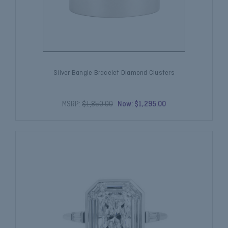
Silver Bangle Bracelet Diamond Clusters
MSRP:
$1,850.00
Now:
$1,295.00