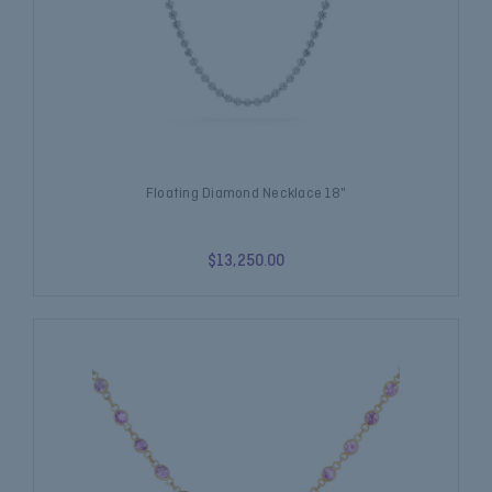
Floating Diamond Necklace 18"
$13,250.00