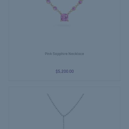
Pink Sapphire Necklace
$5,200.00