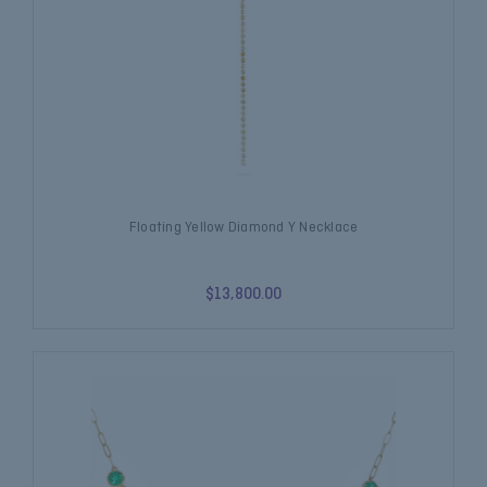
Floating Yellow Diamond Y Necklace
$13,800.00