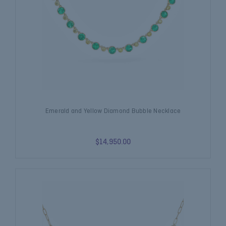
Emerald and Yellow Diamond Bubble Necklace
$14,950.00