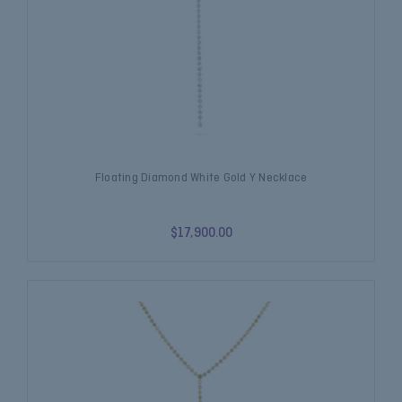
Floating Diamond White Gold Y Necklace
$17,900.00