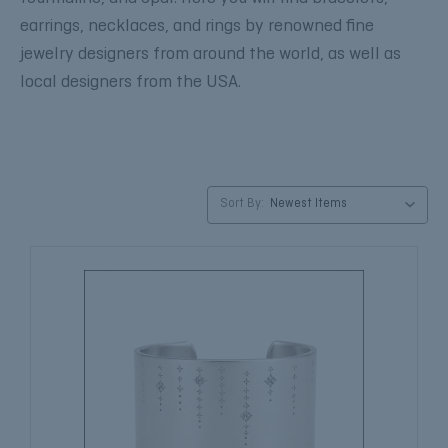
earrings, necklaces, and rings by renowned fine
jewelry designers from around the world, as well as
local designers from the USA.
Sort By: