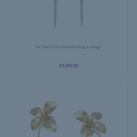
Art-Deco Fan Diamond Drop Earrings
$4,800.00