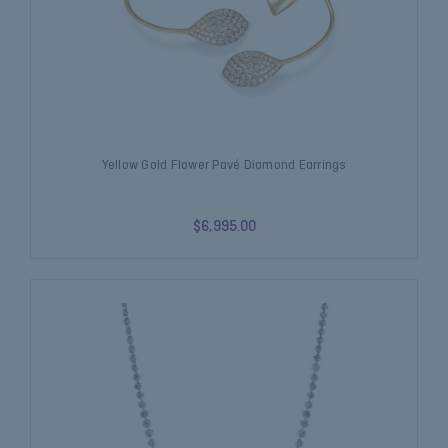
Yellow Gold Flower Pavé Diamond Earrings
$6,995.00