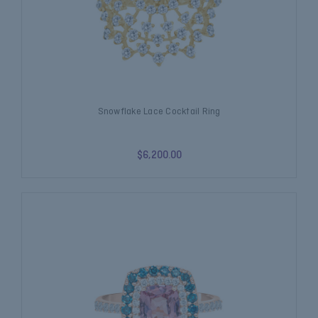
Snowflake Lace Cocktail Ring
$6,200.00