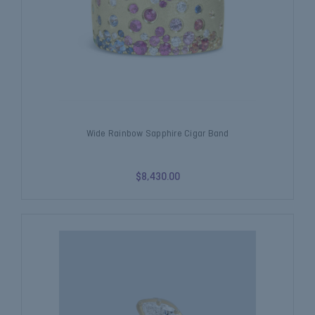
Wide Rainbow Sapphire Cigar Band
$8,430.00