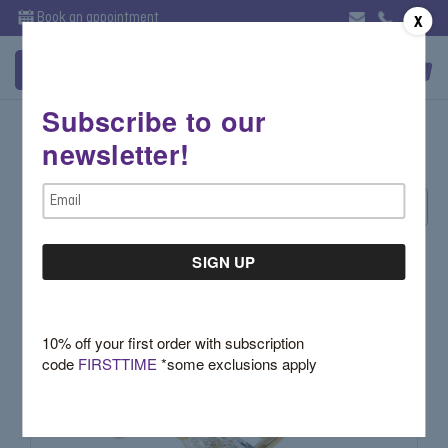
Book an appointment
X
Subscribe to our
Holiday Favorites - Rings
newsletter!
Email
Sort By:
Address
10% off your first order with subscription
code
FIRSTTIME
*some exclusions apply