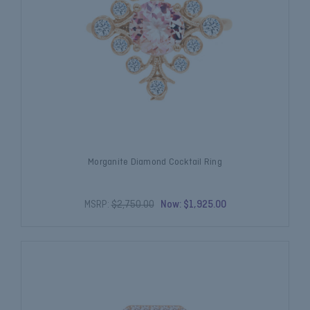
Morganite Diamond Cocktail Ring
MSRP:
$2,750.00
Now:
$1,925.00