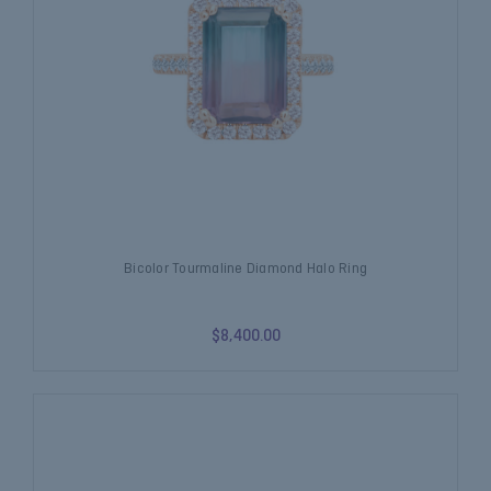
Bicolor Tourmaline Diamond Halo Ring
$8,400.00