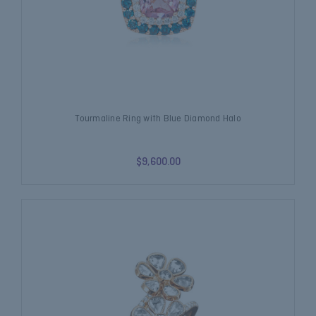
Tourmaline Ring with Blue Diamond Halo
$9,600.00