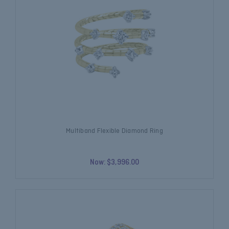
Multiband Flexible Diamond Ring
Now:
$3,996.00