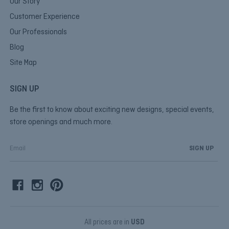
Our Story
Customer Experience
Our Professionals
Blog
Site Map
SIGN UP
Be the first to know about exciting new designs, special events,
store openings and much more.
E
m
a
i
l
A
d
d
All prices are in
USD