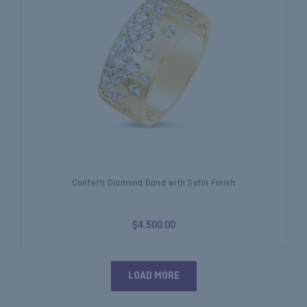
Confetti Diamond Band with Satin Finish
$4,500.00
LOAD MORE