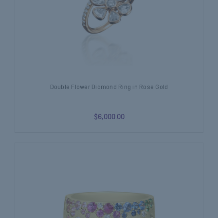
Double Flower Diamond Ring in Rose Gold
$6,000.00