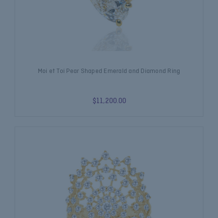
Moi et Toi Pear Shaped Emerald and Diamond Ring
$11,200.00