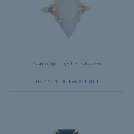
Marquise Opal Ring with Pink Sapphires
MSRP:
$4,290.00
Now:
$3,003.00