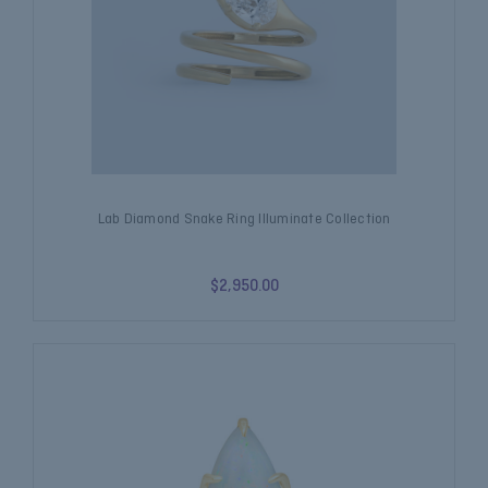
Lab Diamond Snake Ring Illuminate Collection
$2,950.00