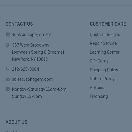
CONTACT US
CUSTOMER CARE
Book an appointment
Custom Designs
Repair Service
367 West Broadway
(between Spring & Broome)
Learning Center
New York, NY 10013.
Gift Cards
212-625-3004
Shipping Policy
Return Policy
sales@sohogem.com
Policies
Monday-Saturday 11am-6pm
Sunday 12-6pm
Financing
ABOUT US