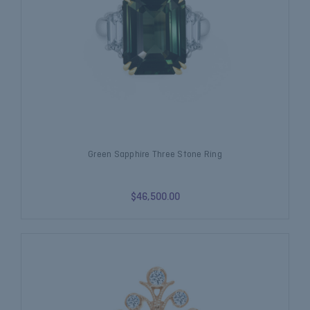
Green Sapphire Three Stone Ring
$46,500.00