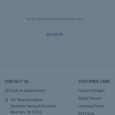
Bicolor Tourmaline Diamond Halo Ring
Wa
$8,400.00
CONTACT US
CUSTOMER CARE
Book an appointment
Custom Designs
Repair Service
367 West Broadway
(between Spring & Broome)
Learning Center
New York, NY 10013.
Gift Cards