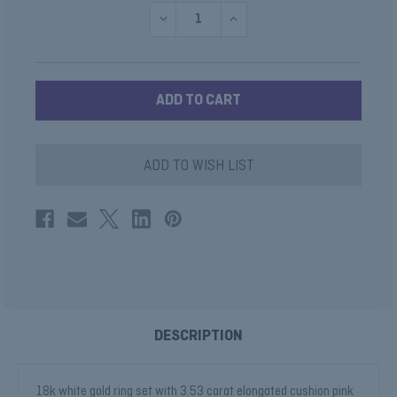
DECREASE
INCREASE
QUANTITY
QUANTITY
OF
OF
TOURMALINE
TOURMALINE
RING
RING
WITH
WITH
BLUE
BLUE
DIAMOND
DIAMOND
HALO
HALO
ADD TO WISH LIST
DESCRIPTION
18k white gold ring set with 3.53 carat elongated cushion pink