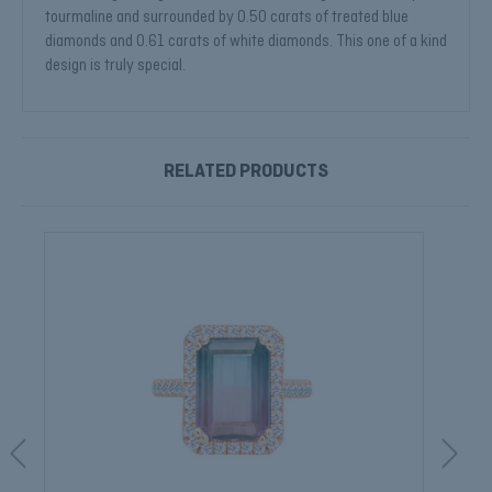
tourmaline and surrounded by 0.50 carats of treated blue
diamonds and 0.61 carats of white diamonds. This one of a kind
design is truly special.
RELATED PRODUCTS