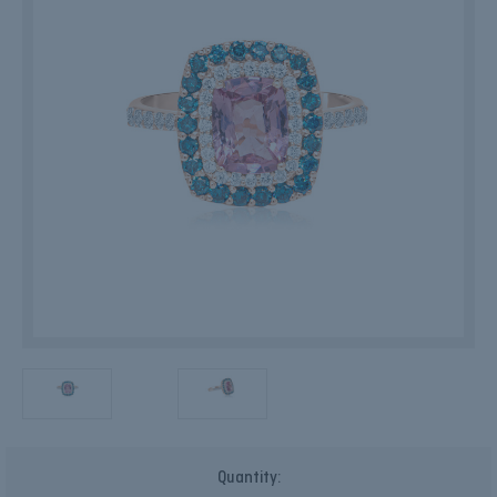
Current
Quantity:
Stock: