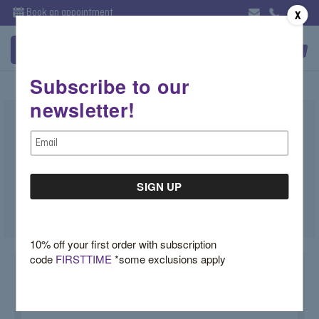
Book an appointment
X
Subscribe to our
newsletter!
Tourmaline Ring with Blue Diamond
Email
Halo
Address
$9,600.00
SKU:
TVX062MD
10% off your first order with subscription
code
FIRSTTIME
*some exclusions apply