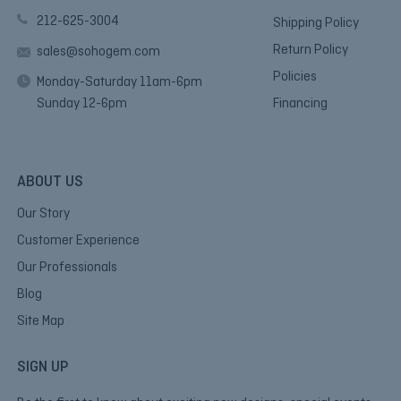
212-625-3004
Shipping Policy
Return Policy
sales@sohogem.com
Policies
Monday-Saturday 11am-6pm
Sunday 12-6pm
Financing
ABOUT US
Our Story
Customer Experience
Our Professionals
Blog
Site Map
SIGN UP