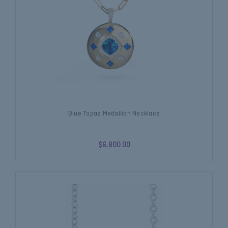
Blue Topaz Medallion Necklace
$6,800.00