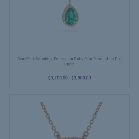
Blue/Pink Sapphire, Emerald or Ruby Pear Pendant on Ball
Chain
$3,700.00 - $3,900.00