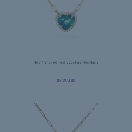
Heart Shaped Teal Sapphire Necklace
$6,200.00