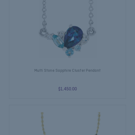
Multi Stone Sapphire Cluster Pendant
$1,450.00