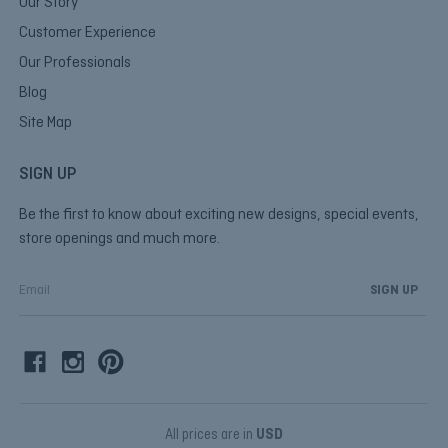
Our Story
Customer Experience
Our Professionals
Blog
Site Map
SIGN UP
Be the first to know about exciting new designs, special events,
store openings and much more.
E
m
a
i
l
A
d
d
All prices are in
USD