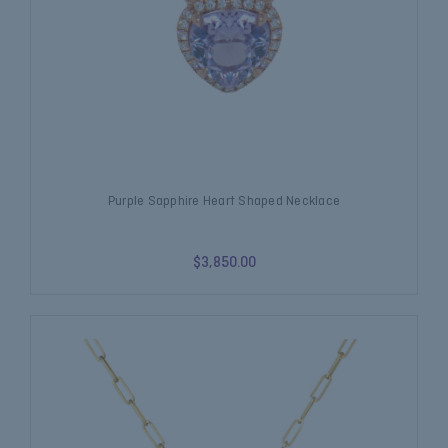
Purple Sapphire Heart Shaped Necklace
$3,850.00