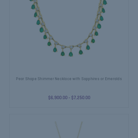
Pear Shape Shimmer Necklace with Sapphires or Emeralds
$6,900.00 - $7,250.00