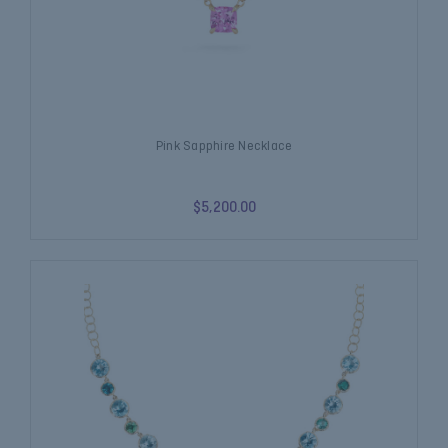
Pink Sapphire Necklace
$5,200.00