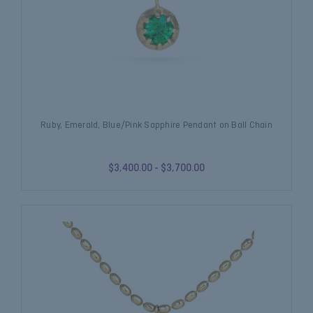
Ruby, Emerald, Blue/Pink Sapphire Pendant on Ball Chain
$3,400.00 - $3,700.00