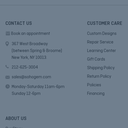
CONTACT US
CUSTOMER CARE
Book an appointment
Custom Designs
Repair Service
367 West Broadway
(between Spring & Broome)
Learning Center
New York, NY 10013.
Gift Cards
212-625-3004
Shipping Policy
Return Policy
sales@sohogem.com
Policies
Monday-Saturday 11am-6pm
Sunday 12-6pm
Financing
ABOUT US