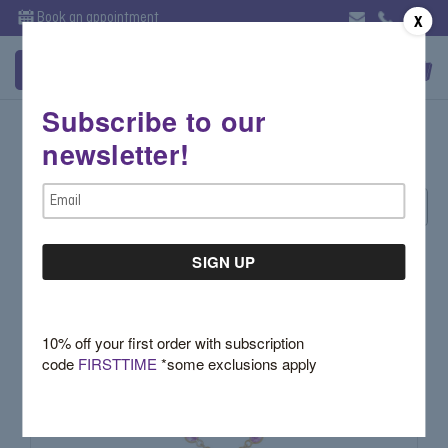
Book an appointment
X
Subscribe to our
Gemstone Jewelry - Necklaces
newsletter!
Email
Sort By:
Address
10% off your first order with subscription
code
FIRSTTIME
*some exclusions apply