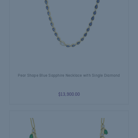
Pear Shape Blue Sapphire Necklace with Single Diamond
$13,900.00