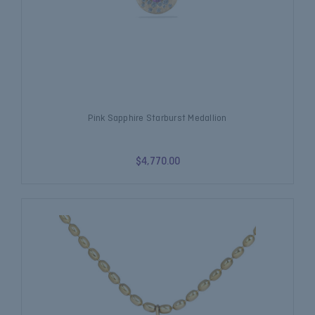
Pink Sapphire Starburst Medallion
$4,770.00