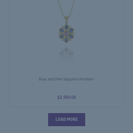
Blue and Pink Sapphire Pendant
$2,950.00
LOAD MORE