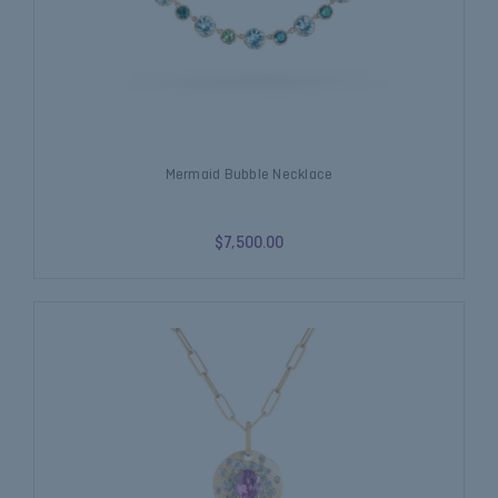
Mermaid Bubble Necklace
$7,500.00