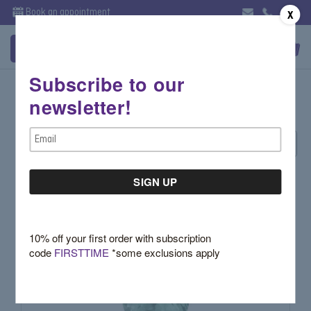
Book an appointment
X
Subscribe to our
What's Hot - Rings
newsletter!
Email
Sort By:
Address
10% off your first order with subscription
code
FIRSTTIME
*some exclusions apply