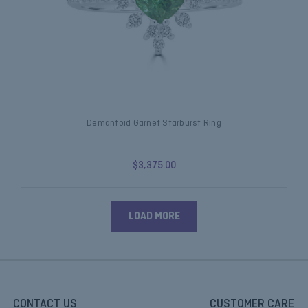
Demantoid Garnet Starburst Ring
$3,375.00
LOAD MORE
CONTACT US
CUSTOMER CARE