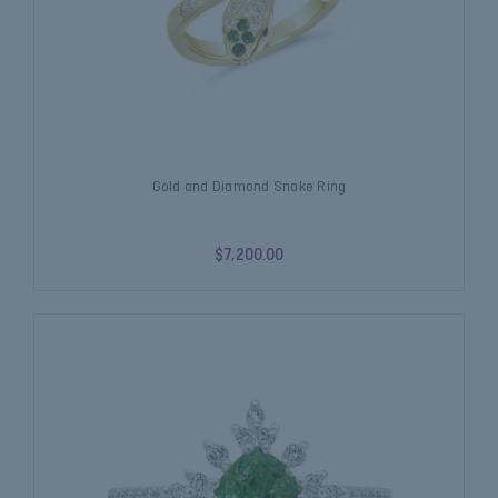
Gold and Diamond Snake Ring
$7,200.00