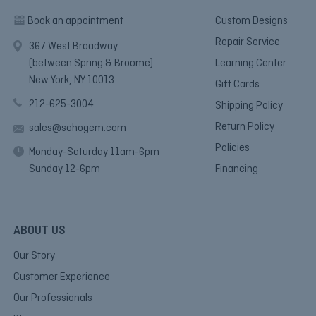
Book an appointment
Custom Designs
Repair Service
367 West Broadway
(between Spring & Broome)
Learning Center
New York, NY 10013.
Gift Cards
212-625-3004
Shipping Policy
Return Policy
sales@sohogem.com
Policies
Monday-Saturday 11am-6pm
Sunday 12-6pm
Financing
ABOUT US
Our Story
Customer Experience
Our Professionals