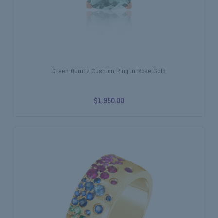
Green Quartz Cushion Ring in Rose Gold
$1,950.00