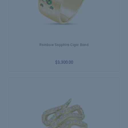
Rainbow Sapphire Cigar Band
$3,300.00