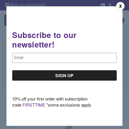
Book an appointment
X
Subscribe to our
newsletter!
Gold and Diamond Snake Ring
Email
$7,200.00
Address
SKU:
J07TP8RN
10% off your first order with subscription
code
FIRSTTIME
*some exclusions apply