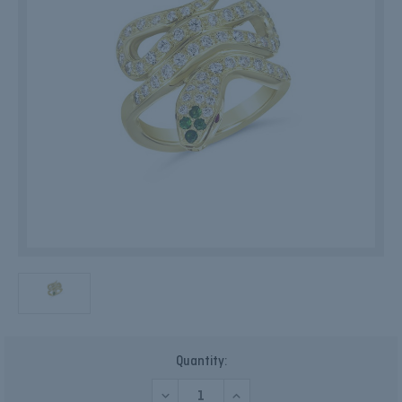
Current
Quantity:
Stock:
DECREASE
INCREASE