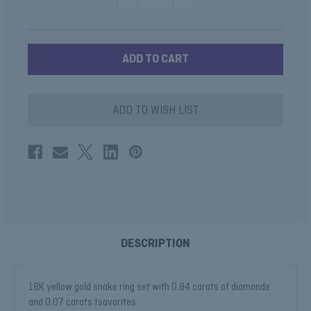
QUANTITY
QUANTITY
OF
OF
GOLD
GOLD
AND
AND
DIAMOND
DIAMOND
SNAKE
SNAKE
RING
RING
ADD TO WISH LIST
DESCRIPTION
18K yellow gold snake ring set with 0.84 carats of diamonds
and 0.07 carats tsavorites.