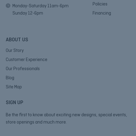
Policies
Monday-Saturday 11am-6pm
Sunday 12-6pm
Financing
ABOUT US
Our Story
Customer Experience
Our Professionals
Blog
Site Map
SIGN UP
Be the first to know about exciting new designs, special events,
store openings and much more.
E