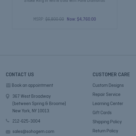
Snake Ring in White Gold with Pave Diamonds
MSRP:
$6,800.00
Now:
$4,760.00
CONTACT US
CUSTOMER CARE
Book an appointment
Custom Designs
Repair Service
367 West Broadway
(between Spring & Broome)
Learning Center
New York, NY 10013.
Gift Cards
212-625-3004
Shipping Policy
Return Policy
sales@sohogem.com