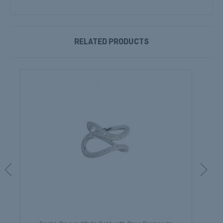
RELATED PRODUCTS