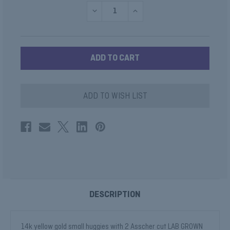
DECREASE
INCREASE
QUANTITY
QUANTITY
OF
OF
LAB
LAB
DIAMOND
DIAMOND
ASSCHER
ASSCHER
HOOPS
HOOPS
ILLUMINATE
ILLUMINATE
COLLECTION
COLLECTION
ADD TO WISH LIST
DESCRIPTION
14k yellow gold small huggies with 2 Asscher cut LAB GROWN