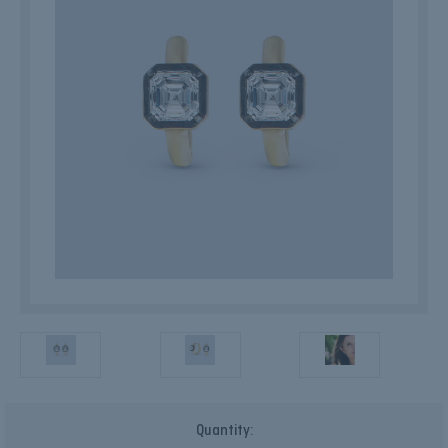
Current
Quantity:
Stock: