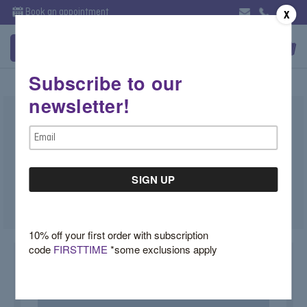
Book an appointment
X
Subscribe to our
newsletter!
Lab Diamond Asscher Hoops
Email
Illuminate Collection
Address
$3,300.00
SKU:
TK0J777F
10% off your first order with subscription
code
FIRSTTIME
*some exclusions apply