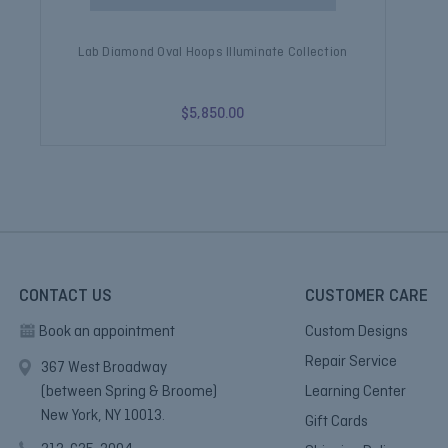
Lab Diamond Oval Hoops Illuminate Collection
L
$5,850.00
CONTACT US
CUSTOMER CARE
Book an appointment
Custom Designs
Repair Service
367 West Broadway
(between Spring & Broome)
Learning Center
New York, NY 10013.
Gift Cards