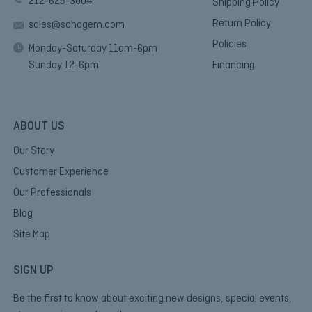
212-625-3004
Shipping Policy
Return Policy
sales@sohogem.com
Policies
Monday-Saturday 11am-6pm
Sunday 12-6pm
Financing
ABOUT US
Our Story
Customer Experience
Our Professionals
Blog
Site Map
SIGN UP
Be the first to know about exciting new designs, special events,