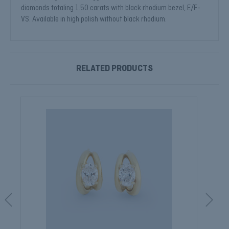
diamonds totaling 1.50 carats with black rhodium bezel, E/F-
VS. Available in high polish without black rhodium.
RELATED PRODUCTS