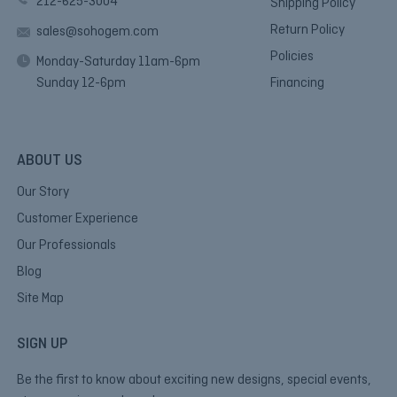
212-625-3004
Shipping Policy
Return Policy
sales@sohogem.com
Policies
Monday-Saturday 11am-6pm
Sunday 12-6pm
Financing
ABOUT US
Our Story
Customer Experience
Our Professionals
Blog
Site Map
SIGN UP
Be the first to know about exciting new designs, special events,