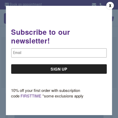
Book an appointment
X
Subscribe to our
newsletter!
Lab Diamond Round Huggie Hoops
Email
Illuminate Collection
Address
$2,500.00
SKU:
4XX422TZ
10% off your first order with subscription
code
FIRSTTIME
*some exclusions apply