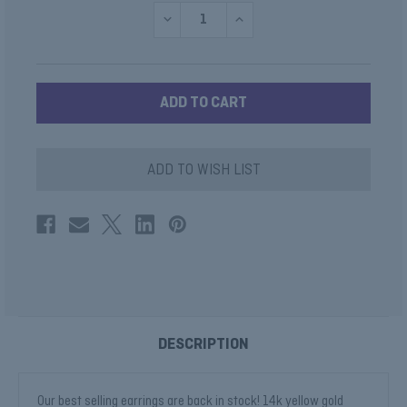
DECREASE
INCREASE
QUANTITY
QUANTITY
OF
OF
LAB
LAB
DIAMOND
DIAMOND
ROUND
ROUND
HUGGIE
HUGGIE
HOOPS
HOOPS
ILLUMINATE
ILLUMINATE
COLLECTION
COLLECTION
ADD TO WISH LIST
DESCRIPTION
Our best selling earrings are back in stock! 14k yellow gold