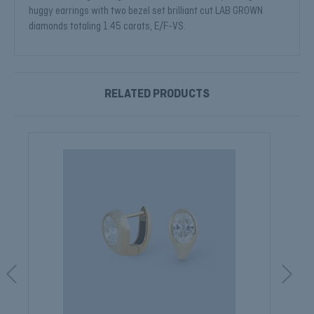
huggy earrings with two bezel set brilliant cut LAB GROWN
diamonds totaling 1.45 carats, E/F-VS.
RELATED PRODUCTS