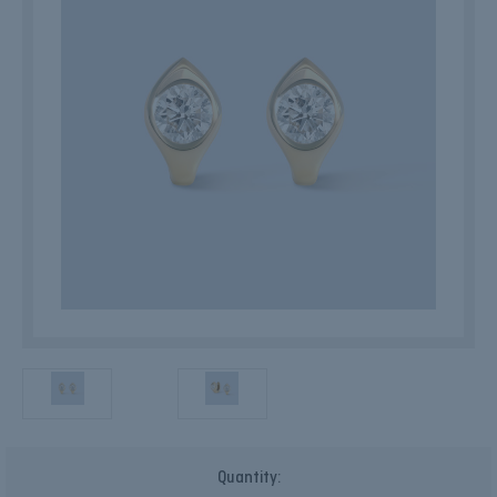
Current
Quantity:
Stock: