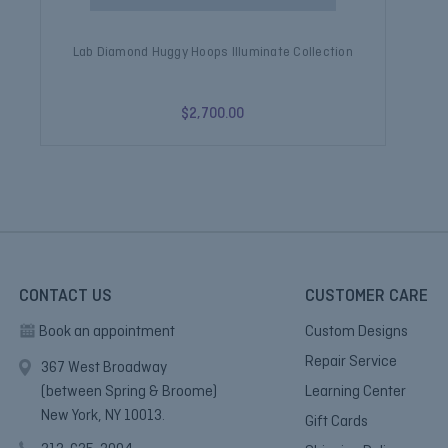
Lab Diamond Huggy Hoops Illuminate Collection
$2,700.00
CONTACT US
CUSTOMER CARE
Book an appointment
Custom Designs
Repair Service
367 West Broadway
(between Spring & Broome)
Learning Center
New York, NY 10013.
Gift Cards