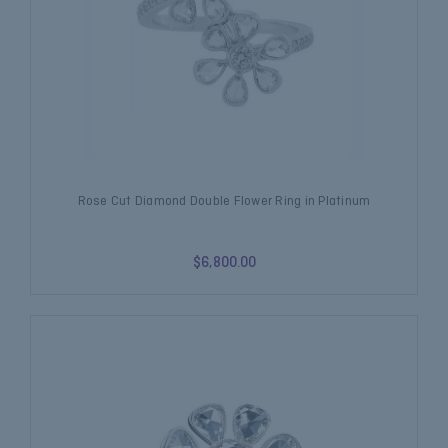
Rose Cut Diamond Double Flower Ring in Platinum
$6,800.00