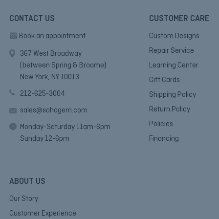
CONTACT US
CUSTOMER CARE
Book an appointment
Custom Designs
Repair Service
367 West Broadway
(between Spring & Broome)
Learning Center
New York, NY 10013.
Gift Cards
212-625-3004
Shipping Policy
Return Policy
sales@sohogem.com
Policies
Monday-Saturday 11am-6pm
Sunday 12-6pm
Financing
ABOUT US
Our Story
Customer Experience