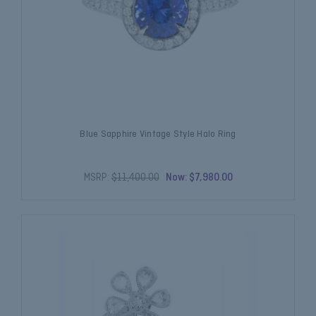
Blue Sapphire Vintage Style Halo Ring
MSRP:
$11,400.00
Now:
$7,980.00