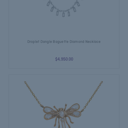
Droplet Dangle Baguette Diamond Necklace
$4,950.00