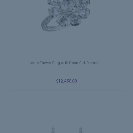
Large Flower Ring with Rose Cut Diamonds
$12,450.00