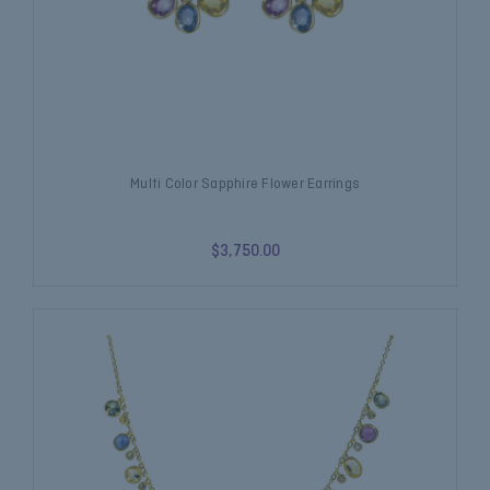
Multi Color Sapphire Flower Earrings
$3,750.00