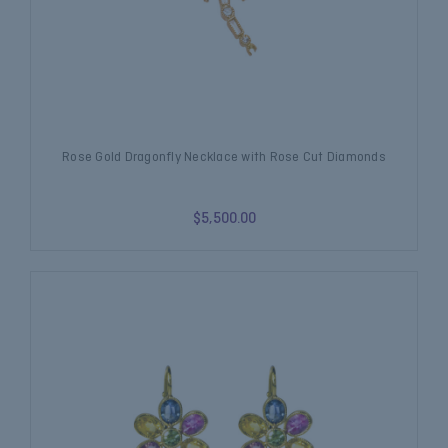
Rose Gold Dragonfly Necklace with Rose Cut Diamonds
$5,500.00