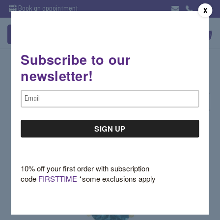
Book an appointment
X
Subscribe to our
John Apel
newsletter!
Email
Sort By:
Address
10% off your first order with subscription
code
FIRSTTIME
*some exclusions apply