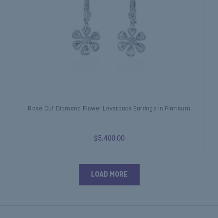
Rose Cut Diamond Flower Leverback Earrings in Platinum
$5,400.00
LOAD MORE