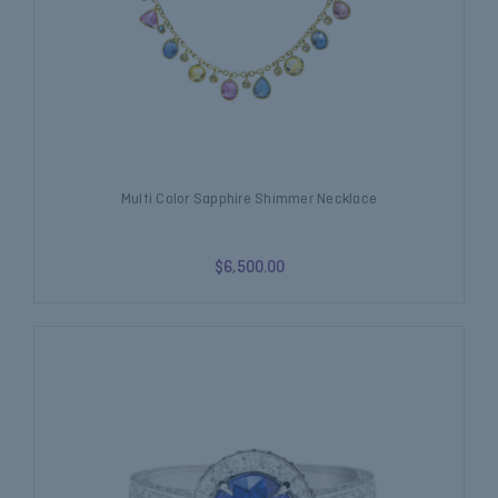
Multi Color Sapphire Shimmer Necklace
$6,500.00