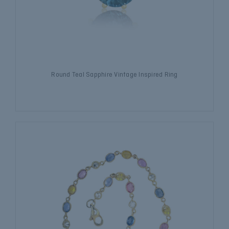
Round Teal Sapphire Vintage Inspired Ring