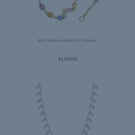
Multi Sapphire Bezel Set Bracelet
$4,600.00