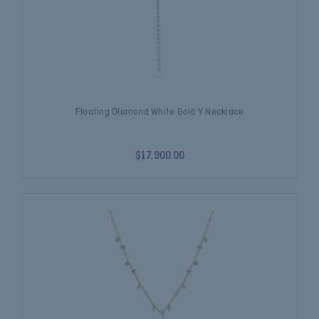
Floating Diamond White Gold Y Necklace
$17,900.00