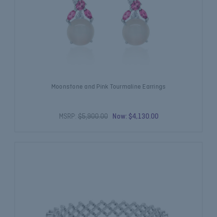
Moonstone and Pink Tourmaline Earrings
MSRP:
$5,900.00
Now:
$4,130.00