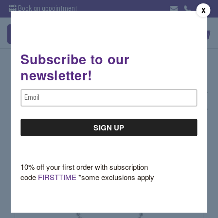
Book an appointment
X
Subscribe to our
White
newsletter!
Email
Sort By:
Address
10% off your first order with subscription
code
FIRSTTIME
*some exclusions apply