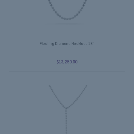
Floating Diamond Necklace 18"
$13,250.00