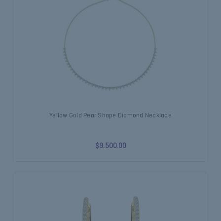
Yellow Gold Pear Shape Diamond Necklace
$9,500.00