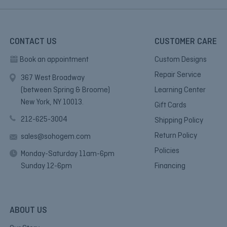
CONTACT US
CUSTOMER CARE
Book an appointment
Custom Designs
Repair Service
367 West Broadway
(between Spring & Broome)
Learning Center
New York, NY 10013.
Gift Cards
212-625-3004
Shipping Policy
Return Policy
sales@sohogem.com
Policies
Monday-Saturday 11am-6pm
Sunday 12-6pm
Financing
ABOUT US