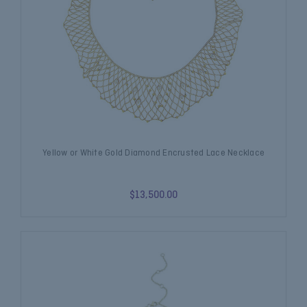
Yellow or White Gold Diamond Encrusted Lace Necklace
$13,500.00