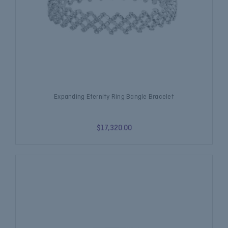
Expanding Eternity Ring Bangle Bracelet
$17,320.00