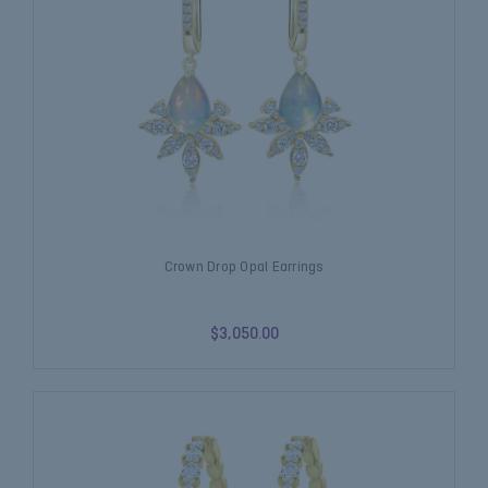
Crown Drop Opal Earrings
$3,050.00