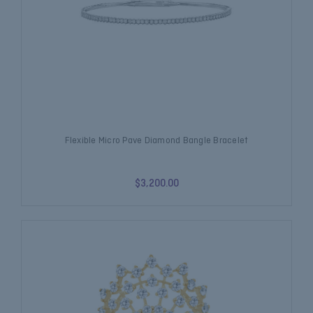
Flexible Micro Pave Diamond Bangle Bracelet
$3,200.00