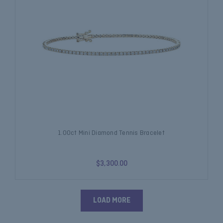
1.00ct Mini Diamond Tennis Bracelet
$3,300.00
LOAD MORE