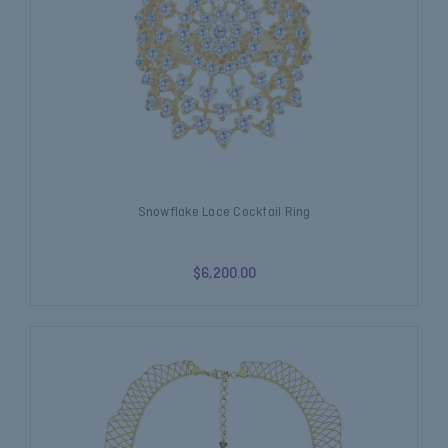
Snowflake Lace Cocktail Ring
$6,200.00