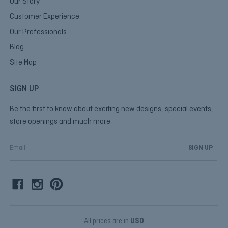
Our Story
Customer Experience
Our Professionals
Blog
Site Map
SIGN UP
Be the first to know about exciting new designs, special events,
store openings and much more.
E
m
a
i
l
A
d
d
All prices are in
USD