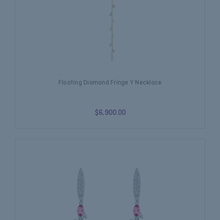
Floating Diamond Fringe Y Necklace
$6,900.00