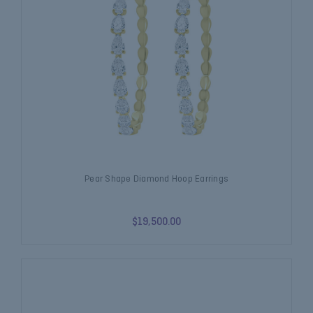
Pear Shape Diamond Hoop Earrings
$19,500.00