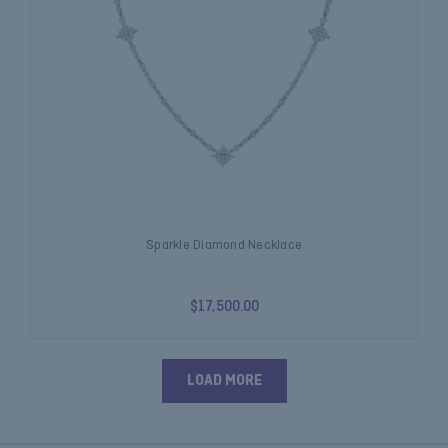
Sparkle Diamond Necklace
$17,500.00
LOAD MORE