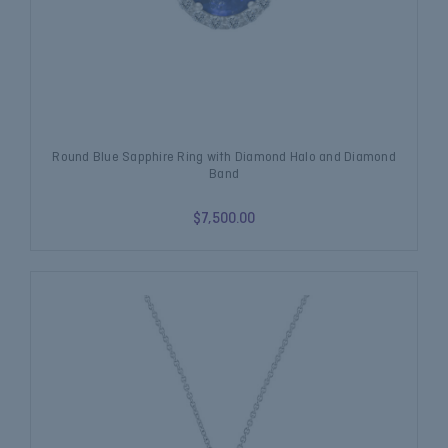
Round Blue Sapphire Ring with Diamond Halo and Diamond
Band
$7,500.00