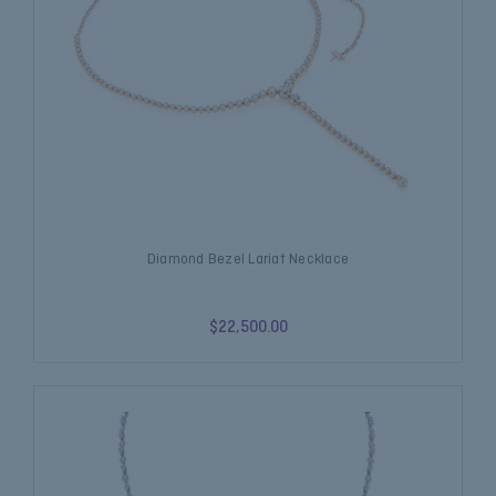
Diamond Bezel Lariat Necklace
$22,500.00