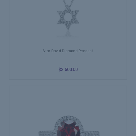
Star David Diamond Pendant
$2,500.00