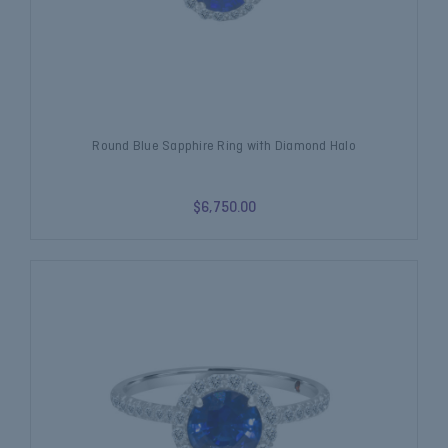
Round Blue Sapphire Ring with Diamond Halo
$6,750.00