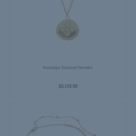
Nostalgia Diamond Pendant
$5,155.00