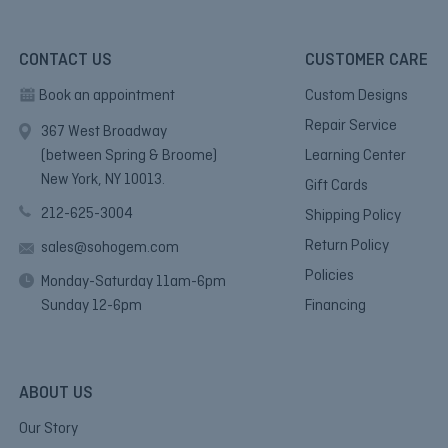
CONTACT US
CUSTOMER CARE
Book an appointment
Custom Designs
Repair Service
367 West Broadway
(between Spring & Broome)
Learning Center
New York, NY 10013.
Gift Cards
212-625-3004
Shipping Policy
Return Policy
sales@sohogem.com
Policies
Monday-Saturday 11am-6pm
Sunday 12-6pm
Financing
ABOUT US
Our Story