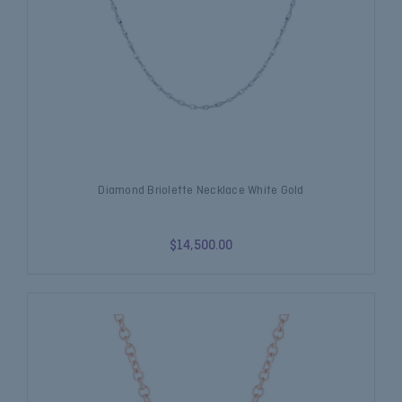
Diamond Briolette Necklace White Gold
$14,500.00