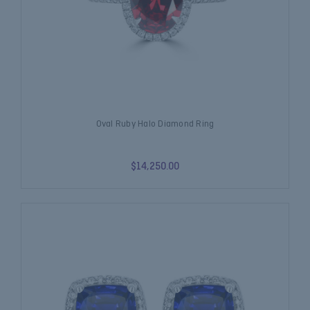
Oval Ruby Halo Diamond Ring
$14,250.00