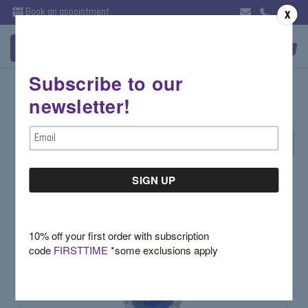
Book an appointment
X
Subscribe to our
Classic Collection
newsletter!
Email
Sort By:
Address
10% off your first order with subscription
code
FIRSTTIME
*some exclusions apply