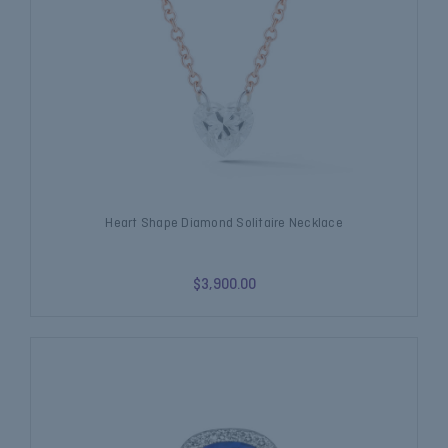
Heart Shape Diamond Solitaire Necklace
$3,900.00