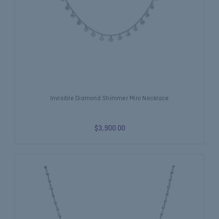
Invisible Diamond Shimmer Mini Necklace
$3,900.00