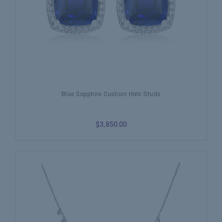
Blue Sapphire Cushion Halo Studs
$3,850.00