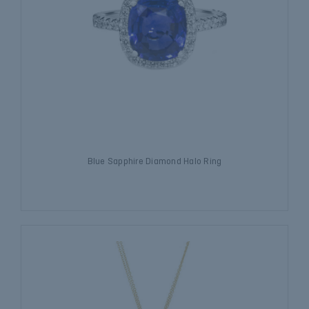
Blue Sapphire Diamond Halo Ring