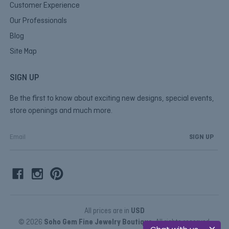
Customer Experience
Our Professionals
Blog
Site Map
SIGN UP
Be the first to know about exciting new designs, special events,
store openings and much more.
E
m
a
i
l
A
d
d
All prices are in
USD
r
© 2026
Soho Gem Fine Jewelry Boutique
, All rights reserved.