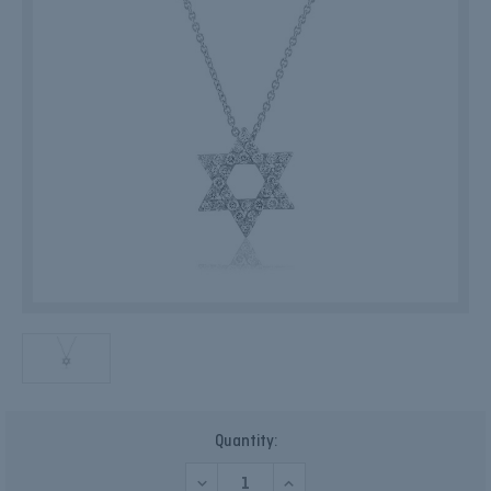
Current
Quantity:
Stock:
DECREASE
INCREASE