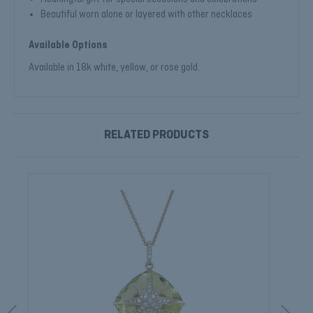
Beautiful worn alone or layered with other necklaces
Available Options
Available in 18k white, yellow, or rose gold.
RELATED PRODUCTS