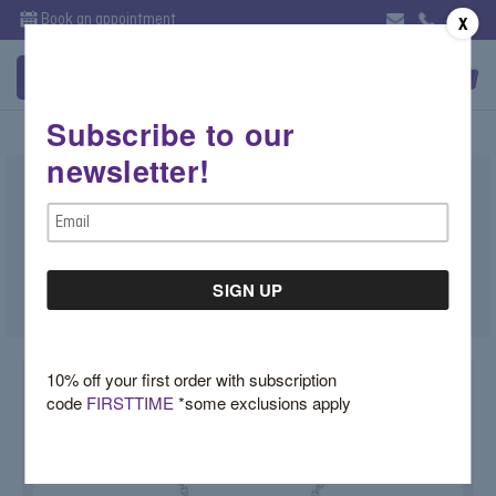
Book an appointment
X
Subscribe to our
newsletter!
Star David Diamond Pendant
Email
$2,500.00
Address
SKU:
STARDAVID
10% off your first order with subscription
code
FIRSTTIME
*some exclusions apply