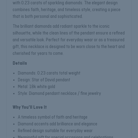
with 0.23 carats of sparkling diamonds. The elegant design
combines faith, heritage, and timeless style, creating a piece
that is both personal and sophisticated.
The brilliant diamonds add radiant sparkle to the iconic
silhouette, while the clean lines of the pendant ensure a refined
and versatile look. Perfect for everyday wear or as a treasured
gift, this necklace is designed to be worn close to the heart and
cherished for years to come.
Details
Diamonds: 0.23 carats total weight
Design: Star of David pendant
Metal: 18k white gold
Style: Diamond pendant necklace / fine jewelry
Why You'll Love It
A timeless symbol of faith and heritage
Diamond accents add brilliance and elegance
Refined design suitable for everyday wear
Meaningful gift for special occasions and celebrations