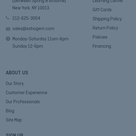
(between Spring & Broome)
Learning Center
New York, NY 10013.
Gift Cards
212-625-3004
Shipping Policy
Return Policy
sales@sohogem.com
Policies
Monday-Saturday 11am-6pm
Sunday 12-6pm
Financing
ABOUT US
Our Story
Customer Experience
Our Professionals
Blog
Site Map
SIGN UP