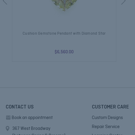
Cushion Gemstone Pendant with Diamond Star
$6,560.00
CONTACT US
CUSTOMER CARE
Book an appointment
Custom Designs
Repair Service
367 West Broadway