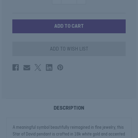
QUANTITY
QUANTITY
OF
OF
STAR
STAR
DAVID
DAVID
DIAMOND
DIAMOND
PENDANT
PENDANT
ADD TO WISH LIST
DESCRIPTION
A meaningful symbol beautifully reimagined in fine jewelry, this
Star of David pendant is crafted in 18k white gold and accented