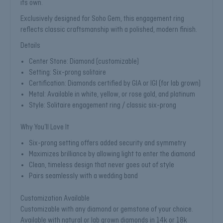
its own.
Exclusively designed for Soho Gem, this engagement ring
reflects classic craftsmanship with a polished, modern finish.
Details
Center Stone: Diamond (customizable)
Setting: Six-prong solitaire
Certification: Diamonds certified by GIA or IGI (for lab grown)
Metal: Available in white, yellow, or rose gold, and platinum
Style: Solitaire engagement ring / classic six-prong
Why You’ll Love It
Six-prong setting offers added security and symmetry
Maximizes brilliance by allowing light to enter the diamond
Clean, timeless design that never goes out of style
Pairs seamlessly with a wedding band
Customization Available
Customizable with any diamond or gemstone of your choice.
Available with natural or lab grown diamonds in 14k or 18k