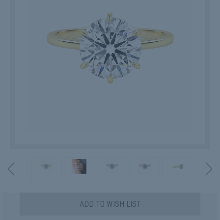
Current
ADD TO WISH LIST
Stock: