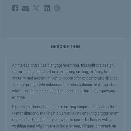
DESCRIPTION
A timeless and classic engagement ring, this solitaire design
features a diamond set in a six-prong setting, offering both
security and maximum light exposure for exceptional brilliance.
The six-prong style enhances the round silhouette of the stone
while creating a balanced, traditional look that never goes out
of style.
Clean and refined, the solitaire setting keeps full focus on the
center diamond, making it a versatile and enduring engagement
ring choice. Its simplicity allows it to pair effortlessly with a
wedding band while maintaining a strong, elegant presence on