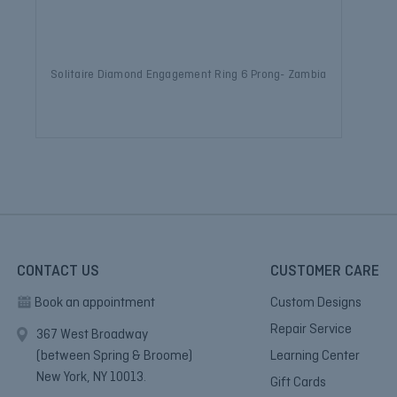
Solitaire Diamond Engagement Ring 6 Prong- Zambia
CONTACT US
CUSTOMER CARE
Book an appointment
Custom Designs
Repair Service
367 West Broadway
(between Spring & Broome)
Learning Center
New York, NY 10013.
Gift Cards