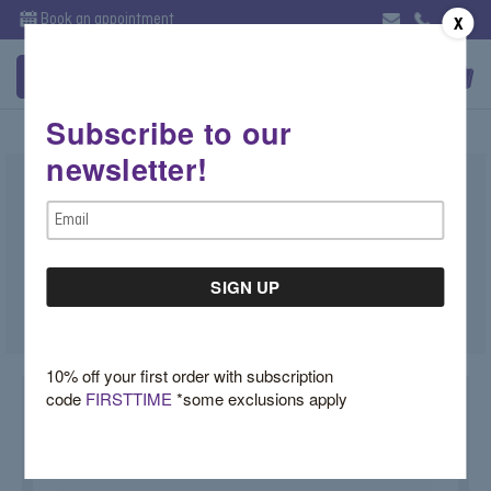
Book an appointment
X
Subscribe to our
newsletter!
Diamond Engagement Ring with Six
Email
Prong Basket- Nairobi
Address
For more info call: 212-625-3004
SKU:
Nairobi
10% off your first order with subscription
code
FIRSTTIME
*some exclusions apply