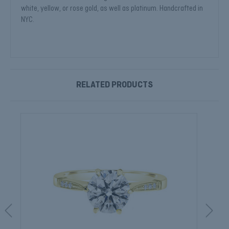
white, yellow, or rose gold, as well as platinum. Handcrafted in
NYC.
RELATED PRODUCTS