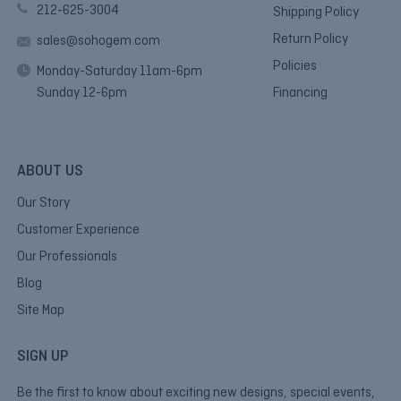
212-625-3004
Shipping Policy
Return Policy
sales@sohogem.com
Policies
Monday-Saturday 11am-6pm
Sunday 12-6pm
Financing
ABOUT US
Our Story
Customer Experience
Our Professionals
Blog
Site Map
SIGN UP
Be the first to know about exciting new designs, special events,