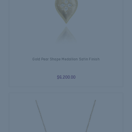
Gold Pear Shape Medallion Satin Finish
$6,200.00