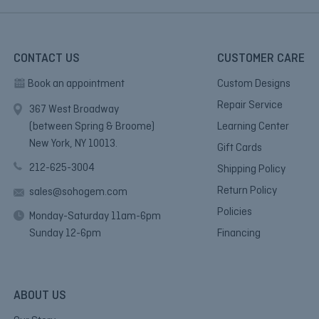
CONTACT US
CUSTOMER CARE
Book an appointment
Custom Designs
Repair Service
367 West Broadway
(between Spring & Broome)
Learning Center
New York, NY 10013.
Gift Cards
212-625-3004
Shipping Policy
Return Policy
sales@sohogem.com
Policies
Monday-Saturday 11am-6pm
Sunday 12-6pm
Financing
ABOUT US