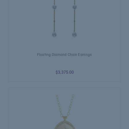
Floating Diamond Chain Earrings
$3,375.00