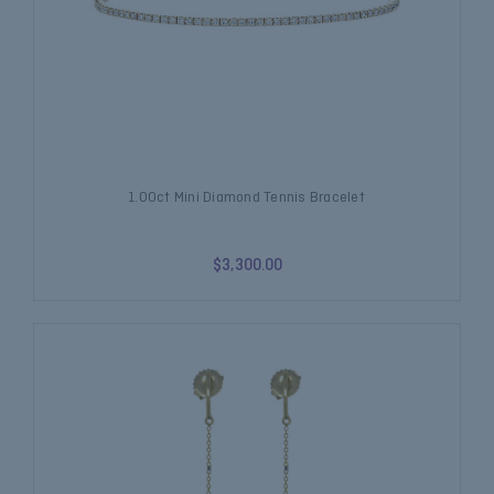
1.00ct Mini Diamond Tennis Bracelet
$3,300.00