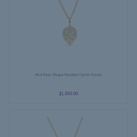
Mini Pear Shape Pendant Satin Finish
$1,550.00