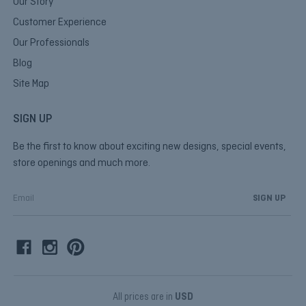
Our Story
Customer Experience
Our Professionals
Blog
Site Map
SIGN UP
Be the first to know about exciting new designs, special events,
store openings and much more.
E
m
a
i
l
A
d
d
All prices are in
USD