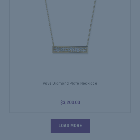
Pave Diamond Plate Necklace
$3,200.00
LOAD MORE