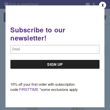
Book an appointment
X
Subscribe to our
Diamond Fashion
newsletter!
Email
Sort By:
Address
10% off your first order with subscription
code
FIRSTTIME
*some exclusions apply