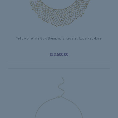
Yellow or White Gold Diamond Encrusted Lace Necklace
$13,500.00