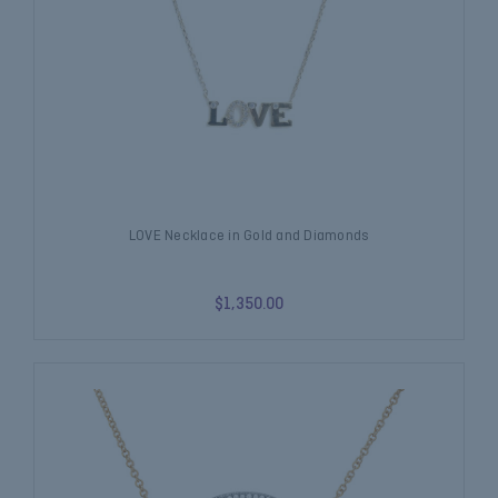
LOVE Necklace in Gold and Diamonds
$1,350.00