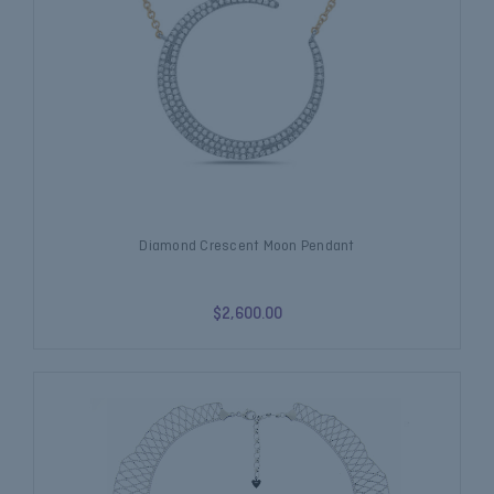
Diamond Crescent Moon Pendant
$2,600.00