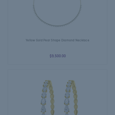
Yellow Gold Pear Shape Diamond Necklace
$9,500.00