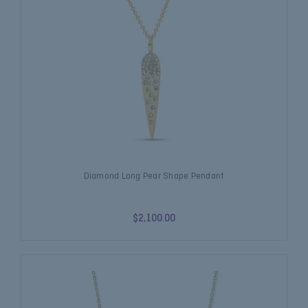
Diamond Long Pear Shape Pendant
$2,100.00