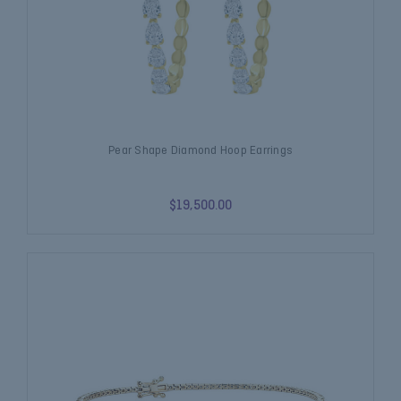
Pear Shape Diamond Hoop Earrings
$19,500.00