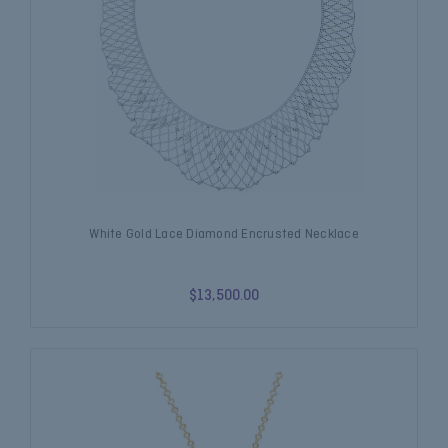
White Gold Lace Diamond Encrusted Necklace
$13,500.00