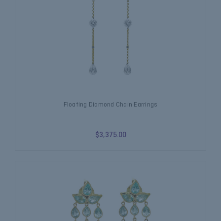
Floating Diamond Chain Earrings
$3,375.00