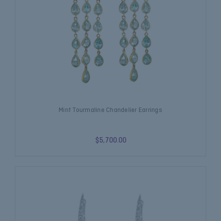
Mint Tourmaline Chandelier Earrings
$5,700.00