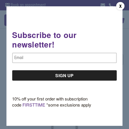
Book an appointment
X
Subscribe to our
Evening
newsletter!
Email
Sort By:
Address
10% off your first order with subscription
code
FIRSTTIME
*some exclusions apply