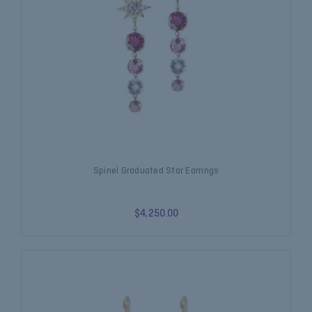
Spinel Graduated Star Earrings
$4,250.00