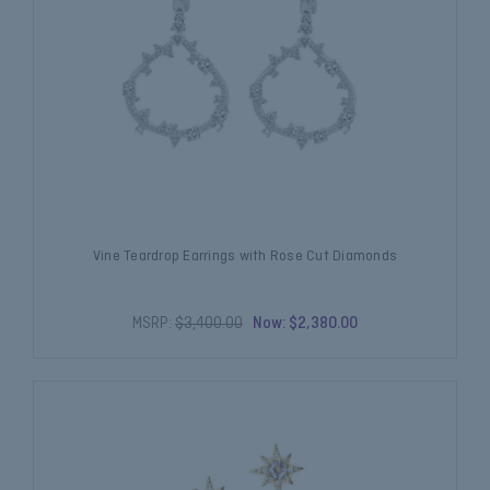
Vine Teardrop Earrings with Rose Cut Diamonds
MSRP:
$3,400.00
Now:
$2,380.00