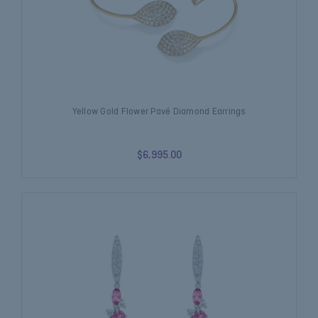
Yellow Gold Flower Pavé Diamond Earrings
$6,995.00