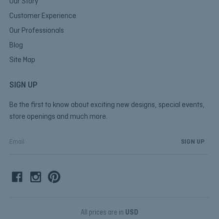
Our Story
Customer Experience
Our Professionals
Blog
Site Map
SIGN UP
Be the first to know about exciting new designs, special events,
store openings and much more.
E
m
a
i
l
A
d
d
All prices are in
USD