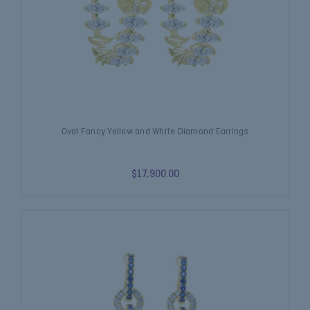
Oval Fancy Yellow and White Diamond Earrings
$17,900.00