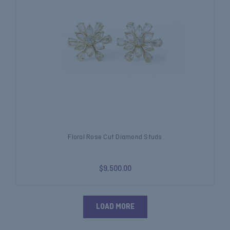
Floral Rose Cut Diamond Studs
$9,500.00
LOAD MORE