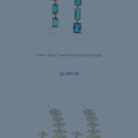
Green Blue Tourmaline Drop Earrings
$5,900.00