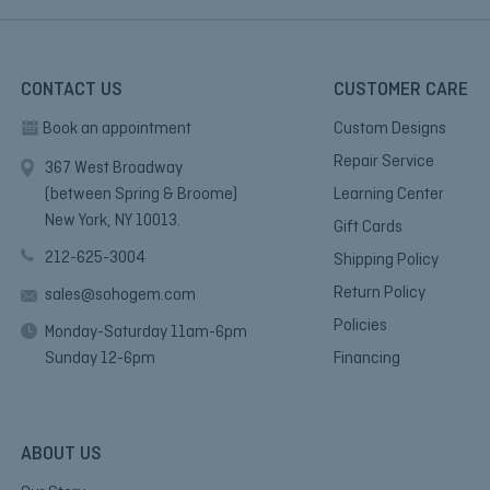
CONTACT US
CUSTOMER CARE
Book an appointment
Custom Designs
Repair Service
367 West Broadway
(between Spring & Broome)
Learning Center
New York, NY 10013.
Gift Cards
212-625-3004
Shipping Policy
Return Policy
sales@sohogem.com
Policies
Monday-Saturday 11am-6pm
Sunday 12-6pm
Financing
ABOUT US