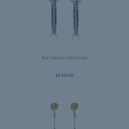
Blue Sapphire Link Earrings
$8,500.00