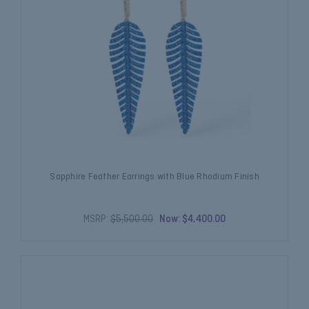
Sapphire Feather Earrings with Blue Rhodium Finish
MSRP:
$5,500.00
Now:
$4,400.00