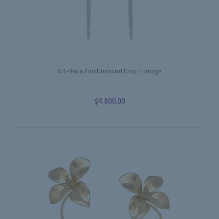
Art-Deco Fan Diamond Drop Earrings
$4,800.00