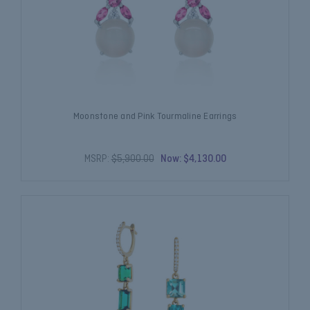
Moonstone and Pink Tourmaline Earrings
MSRP:
$5,900.00
Now:
$4,130.00