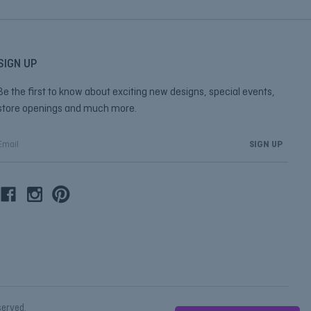
SIGN UP
Be the first to know about exciting new designs, special events,
store openings and much more.
E
m
a
A
d
d
r
e
s
s
eserved.