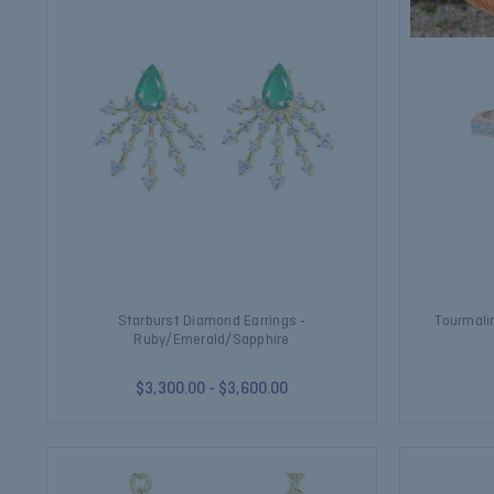
Starburst Diamond Earrings -
Tourmali
Ruby/Emerald/Sapphire
$3,300.00 - $3,600.00