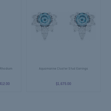
k Rhodium
Aquamarine Cluster Stud Earrings
412.00
$1,675.00