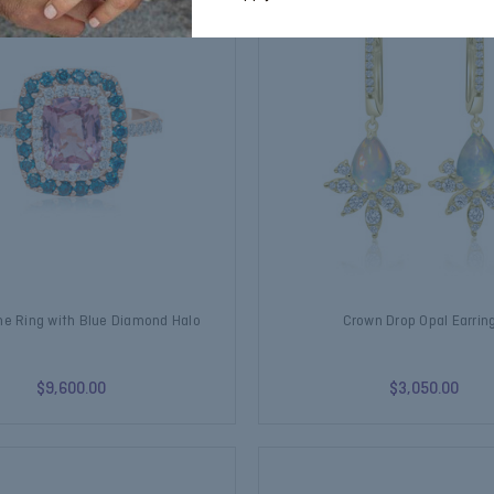
ne Ring with Blue Diamond Halo
Crown Drop Opal Earrin
$9,600.00
$3,050.00