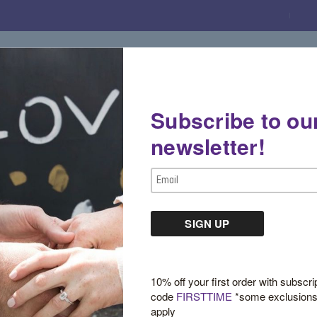
Subscribe to ou
Gemstone Boutique
Jewelry
Custom De
newsletter!
Email
Address
Gemstone Fashion
10% off your first order with subscri
code
FIRSTTIME
*some exclusion
apply