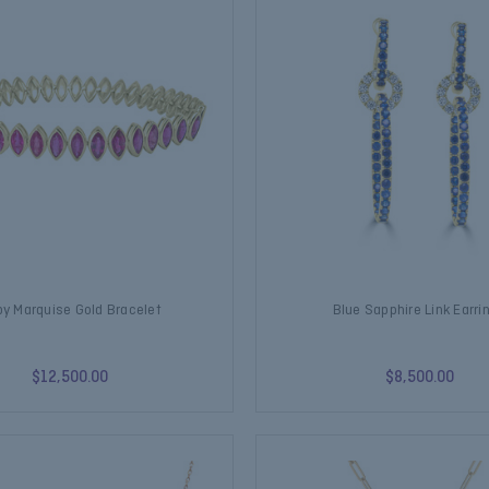
y Marquise Gold Bracelet
Blue Sapphire Link Earri
$12,500.00
$8,500.00