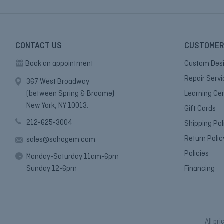
CONTACT US
CUSTOMER
Book an appointment
Custom Des
Repair Serv
367 West Broadway
(between Spring & Broome)
Learning Ce
New York, NY 10013.
Gift Cards
212-625-3004
Shipping Pol
Return Polic
sales@sohogem.com
Policies
Monday-Saturday 11am-6pm
Sunday 12-6pm
Financing
All pri