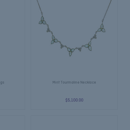
ngs
Mint Tourmaline Necklace
$5,100.00