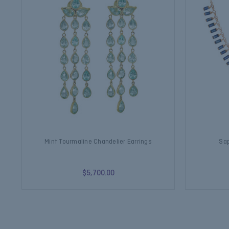
Mint Tourmaline Chandelier Earrings
Sap
$5,700.00