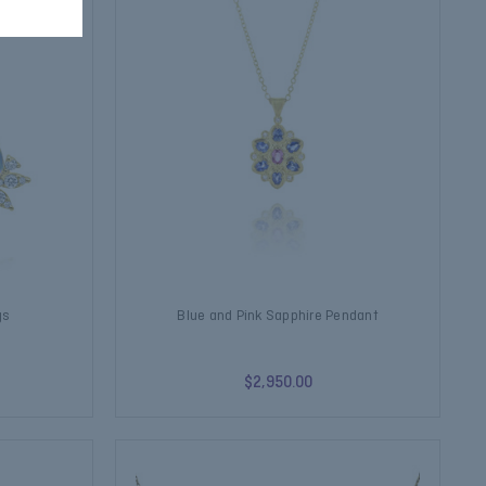
gs
Blue and Pink Sapphire Pendant
$2,950.00