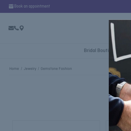
Book an appointment
Bridal Boutique
Home
Jewelry
Gemstone Fashion