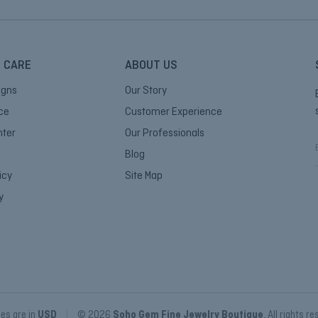
 CARE
ABOUT US
igns
Our Story
ice
Customer Experience
nter
Our Professionals
Blog
icy
Site Map
i
y
l
ces are in
USD
|
© 2026
Soho Gem Fine Jewelry Boutique
, All rights r