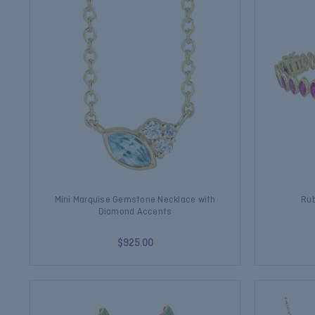
Mini Marquise Gemstone Necklace with
Rub
Diamond Accents
$925.00