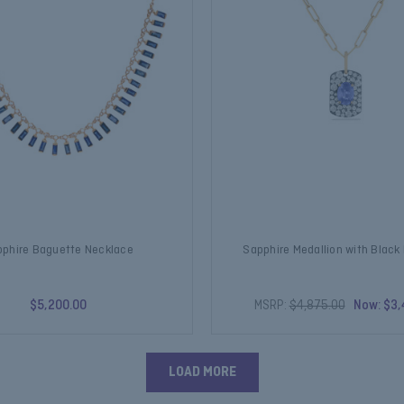
phire Baguette Necklace
Sapphire Medallion with Blac
$5,200.00
MSRP:
$4,875.00
Now:
$3,
LOAD MORE