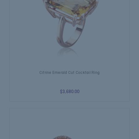
Citrine Emerald Cut Cocktail Ring
$3,680.00