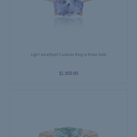
Light Amethyst Cushion Ring in Rose Gold
$1,950.00