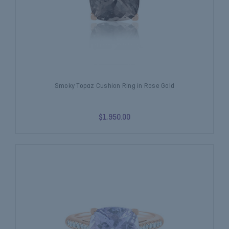
Smoky Topaz Cushion Ring in Rose Gold
$1,950.00