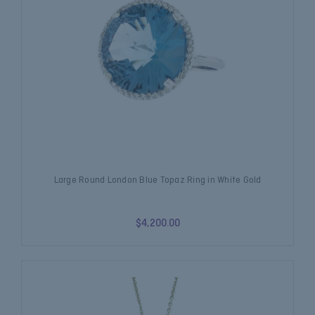
Large Round London Blue Topaz Ring in White Gold
$4,200.00