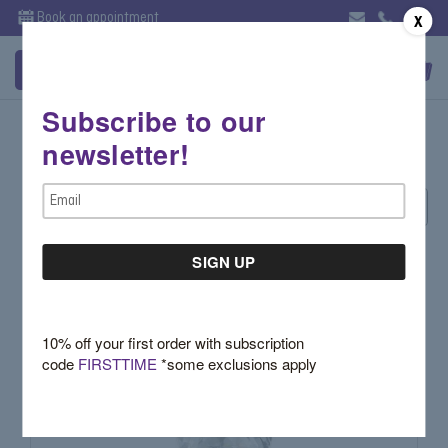
Book an appointment
X
Subscribe to our
Gemstones by Type
newsletter!
Email
Sort By:
Address
10% off your first order with subscription
code
FIRSTTIME
*some exclusions apply