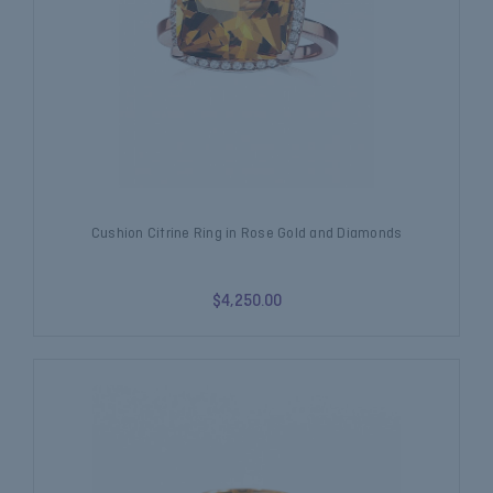
Cushion Citrine Ring in Rose Gold and Diamonds
$4,250.00