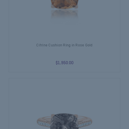
Citrine Cushion Ring in Rose Gold
$1,950.00