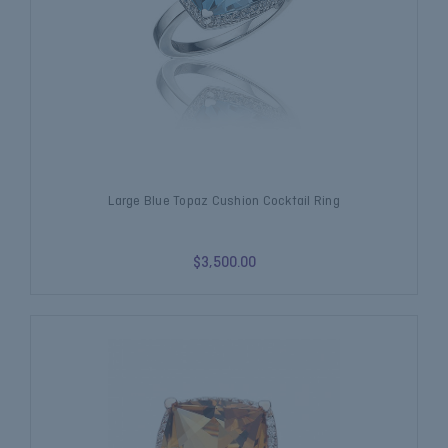
Large Blue Topaz Cushion Cocktail Ring
$3,500.00