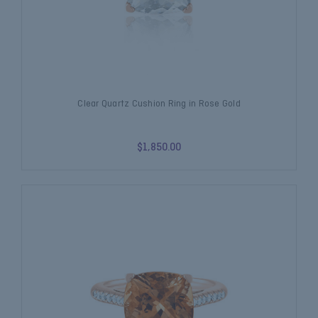
Clear Quartz Cushion Ring in Rose Gold
$1,850.00