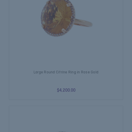
Large Round Citrine Ring in Rose Gold
$4,200.00