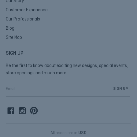
Our Story
Customer Experience
Our Professionals
Blog
Site Map
SIGN UP
Be the first to know about exciting new designs, special events,
store openings and much more.
E
m
a
i
l
A
d
d
All prices are in
USD