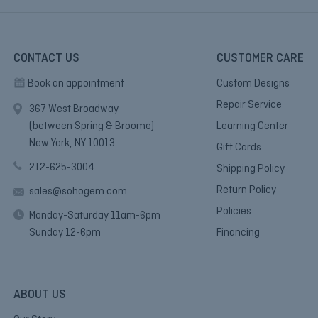
CONTACT US
CUSTOMER CARE
Book an appointment
Custom Designs
Repair Service
367 West Broadway
(between Spring & Broome)
Learning Center
New York, NY 10013.
Gift Cards
212-625-3004
Shipping Policy
Return Policy
sales@sohogem.com
Policies
Monday-Saturday 11am-6pm
Sunday 12-6pm
Financing
ABOUT US