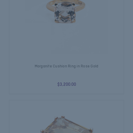
Morganite Cushion Ring in Rose Gold
$3,200.00