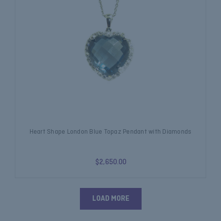
Heart Shape London Blue Topaz Pendant with Diamonds
$2,650.00
LOAD MORE