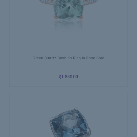
Green Quartz Cushion Ring in Rose Gold
$1,950.00