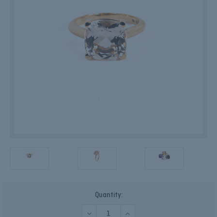
Current
Quantity:
Stock:
DECREASE
INCREASE