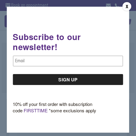
Book an appointment
X
Subscribe to our
newsletter!
Morganite Cushion Ring in Rose Gold
Email
$3,200.00
Address
SKU:
50-101-698
10% off your first order with subscription
code
FIRSTTIME
*some exclusions apply