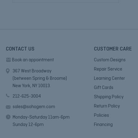
CONTACT US
CUSTOMER CARE
Book an appointment
Custom Designs
Repair Service
367 West Broadway
(between Spring & Broome)
Learning Center
New York, NY 10013.
Gift Cards
212-625-3004
Shipping Policy
Return Policy
sales@sohogem.com
Policies
Monday-Saturday 11am-6pm
Sunday 12-6pm
Financing