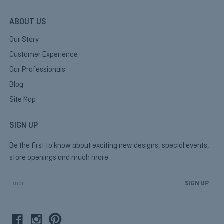
ABOUT US
Our Story
Customer Experience
Our Professionals
Blog
Site Map
SIGN UP
Be the first to know about exciting new designs, special events,
store openings and much more.
E
m
a
i
l