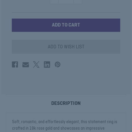
QUANTITY
QUANTITY
OF
OF
MORGANITE
MORGANITE
CUSHION
CUSHION
RING
RING
IN
IN
ROSE
ROSE
GOLD
GOLD
ADD TO WISH LIST
DESCRIPTION
Soft, romantic, and effortlessly elegant, this statement ring is
crafted in 18k rose gold and showcases an impressive