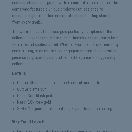
cushion-shaped morganite with a beautiful blush pink hue. The
gemstone features a unique briolette cut, designed to
maximize light reflection and create an enchanting shimmer
from every angle.
The warm tones of the rose gold perfectly complement the
delicate pink morganite, creating a timeless design that is both
feminine and sophisticated. Whether worn as a statement ring,
cocktail ring, or an alternative engagement ring, this versatile
piece adds graceful color and refined elegance to any jewelry
collection.
Details
Center Stone: Cushion-shaped natural morganite
Cut: Briolette cut
Color: Soft blush pink
Metal: 18k rose gold
Style: Morganite statement ring / gemstone fashion ring
Why You'll Love It
Features a beautiful blush pink morganite with exceptional