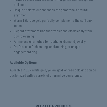
brilliance
Unique briolette cut enhances the gemstone's natural
shimmer
Warm 18k rose gold perfectly complements the soft pink
tones
Elegant statement ring that transitions effortlessly from
day to evening
A timeless alternative to traditional diamond jewelry
Perfect as a fashion ring, cocktail ring, or unique
engagement ring
Available Options
Available in 18k white gold, yellow gold, or rose gold and can be
customized with a variety of alternative gemstones.
RELATED PRODUCTS