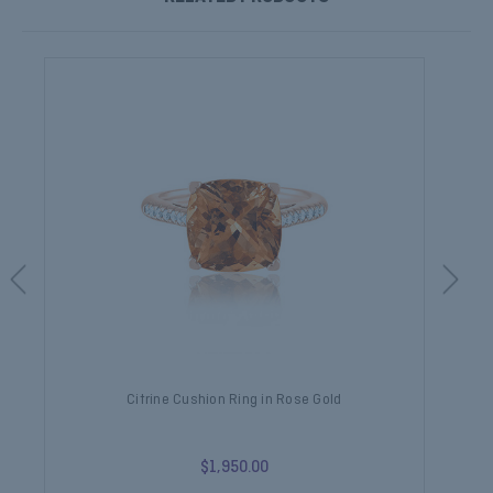
Citrine Cushion Ring in Rose Gold
$1,950.00