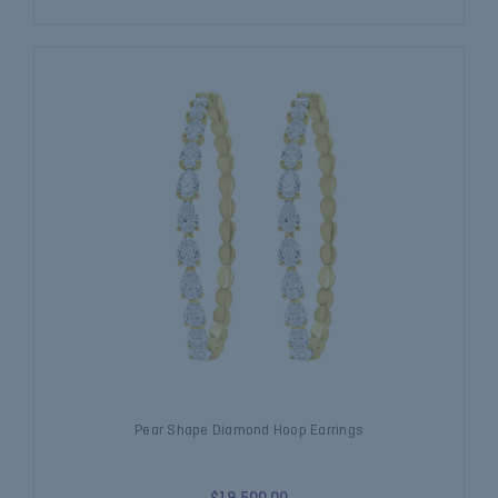
Pear Shape Diamond Hoop Earrings