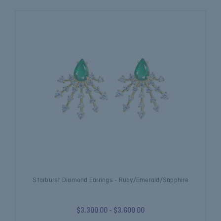
Starburst Diamond Earrings - Ruby/Emerald/Sapphire
$3,300.00 - $3,600.00