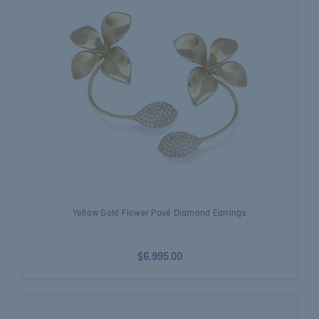
Yellow Gold Flower Pavé Diamond Earrings
$6,995.00