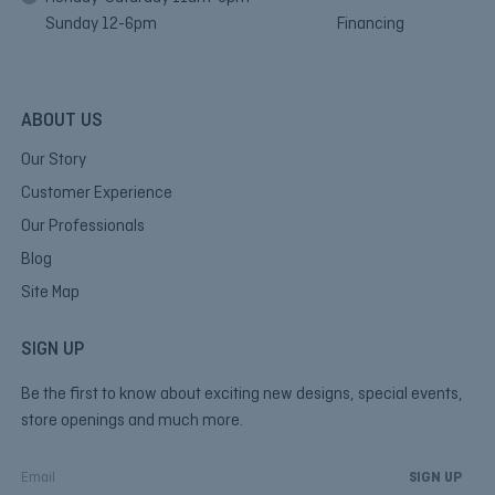
Sunday 12-6pm
Financing
ABOUT US
Our Story
Customer Experience
Our Professionals
Blog
Site Map
SIGN UP
Be the first to know about exciting new designs, special events,
store openings and much more.
E
m