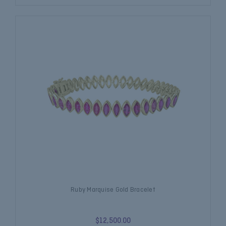
Ruby Marquise Gold Bracelet
$12,500.00