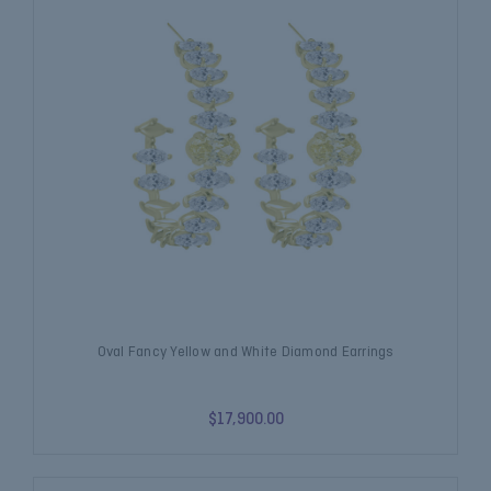
Oval Fancy Yellow and White Diamond Earrings
$17,900.00