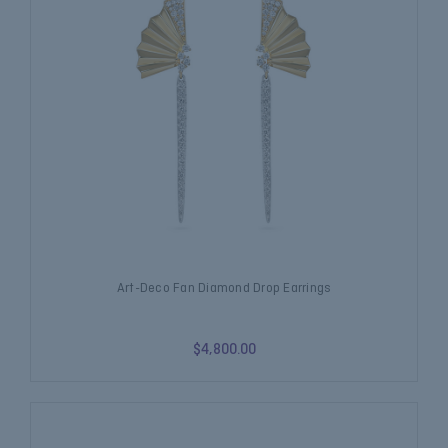
Art-Deco Fan Diamond Drop Earrings
$4,800.00