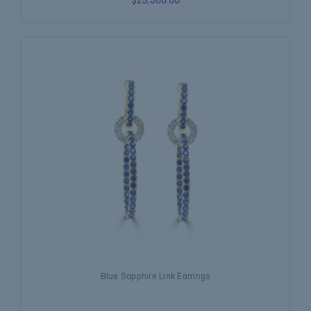
$19,500.00
Blue Sapphire Link Earrings