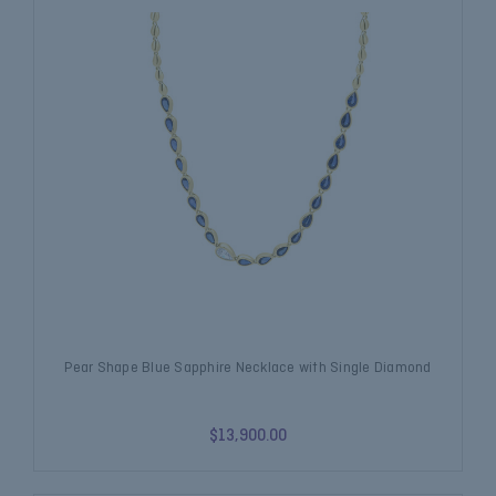
Pear Shape Blue Sapphire Necklace with Single Diamond
$13,900.00