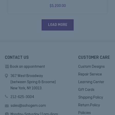
$5,200.00
LOAD MORE
CONTACT US
CUSTOMER CARE
Book an appointment
Custom Designs
Repair Service
367 West Broadway
(between Spring & Broome)
Learning Center
New York, NY 10013.
Gift Cards
212-625-3004
Shipping Policy
Return Policy
sales@sohogem.com
Policies
Monday-Saturday 11am-6pm