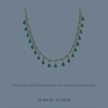
Pear Shape Shimmer Necklace with Sapphires or Emeralds
$6,900.00 - $7,250.00