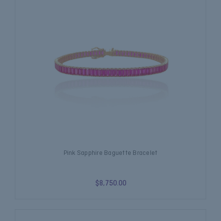
Pink Sapphire Baguette Bracelet
$8,750.00