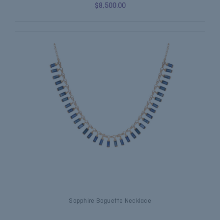
$8,500.00
Sapphire Baguette Necklace