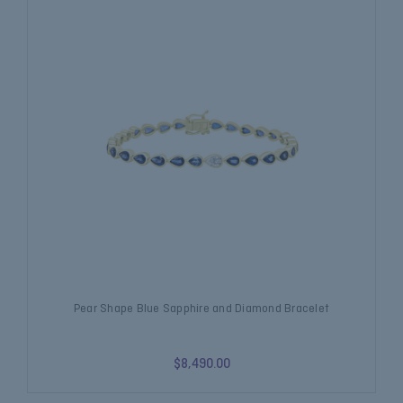
Pear Shape Blue Sapphire and Diamond Bracelet
$8,490.00