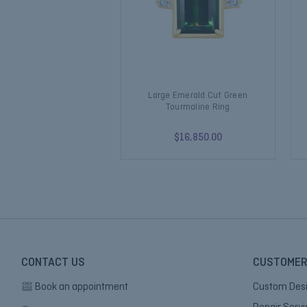
Large Emerald Cut Green
Tourmaline Ring
$16,850.00
CONTACT US
CUSTOMER
Book an appointment
Custom Des