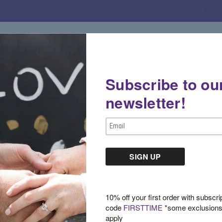
Subscribe to ou
Gemstone Boutique
Jewelry
Custom De
newsletter!
en Tourmaline Cushion Ring
Email
Address
Green Tourmaline 
$3,400.00
10% off your first order with subscri
code
FIRSTTIME
*some exclusion
apply