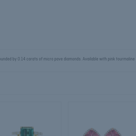
nded by 0.14 carats of micro pave diamonds. Available with pink tourmaline or