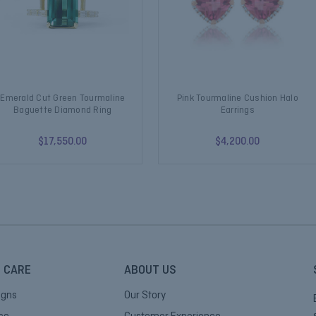
Emerald Cut Green Tourmaline
Pink Tourmaline Cushion Halo
Baguette Diamond Ring
Earrings
$17,550.00
$4,200.00
 CARE
ABOUT US
igns
Our Story