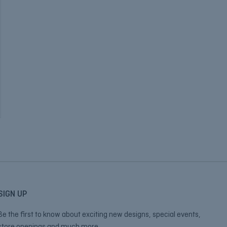
SIGN UP
Be the first to know about exciting new designs, special events,