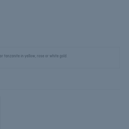
 tanzanite in yellow, rose or white gold.