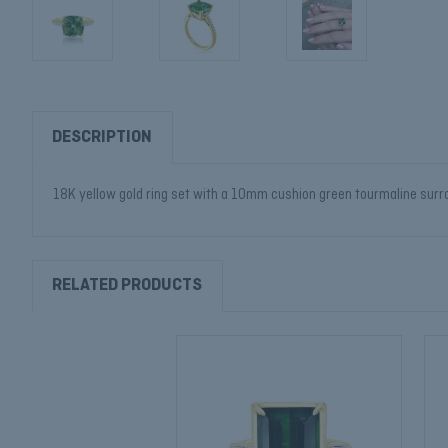
DESCRIPTION
18K yellow gold ring set with a 10mm cushion green tourmaline surrou
RELATED PRODUCTS