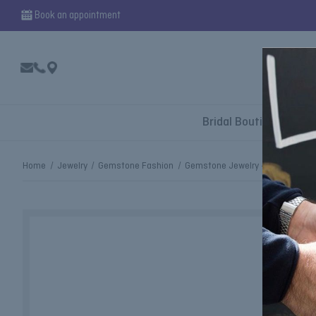
Book an appointment
Bridal Boutique
Home
Jewelry
Gemstone Fashion
Gemstone Jewelry - Rings
Gre