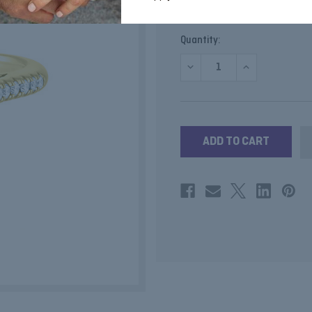
SKU:
GRTOURM
Current
Quantity:
Stock:
DECREASE
INCREASE
QUANTITY
QUANTITY
OF
OF
GREEN
GREEN
TOURMALINE
TOURMALINE
CUSHION
CUSHION
RING
RING