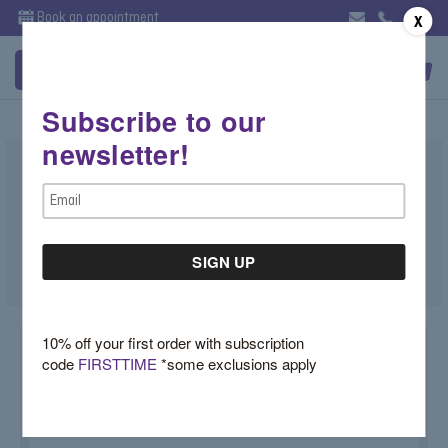
Book an appointment
X
Subscribe to our
newsletter!
Marquise Shape Leaf Wedding Band
Email
$1,900.00
Address
SKU:
HW6TZNQY
10% off your first order with subscription
code
FIRSTTIME
*some exclusions apply