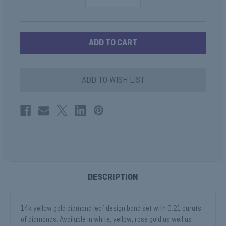
QUANTITY
QUANTITY
OF
OF
MARQUISE
MARQUISE
SHAPE
SHAPE
LEAF
LEAF
WEDDING
WEDDING
BAND
BAND
ADD TO WISH LIST
DESCRIPTION
14k yellow gold diamond leaf design band set with 0.21 carats
of diamonds. Available in white, yellow, rose gold as well as