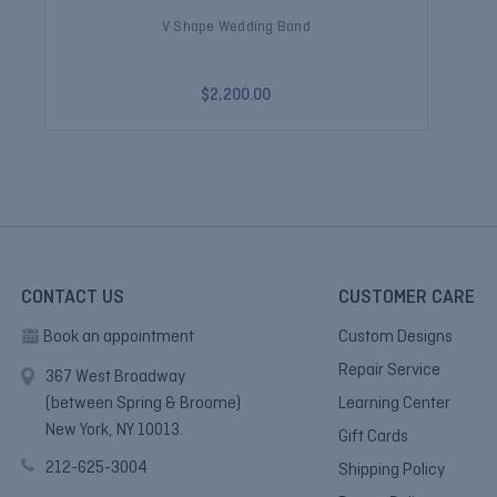
V Shape Wedding Band
V S
$2,200.00
CONTACT US
CUSTOMER CARE
Book an appointment
Custom Designs
Repair Service
367 West Broadway
(between Spring & Broome)
Learning Center
New York, NY 10013.
Gift Cards
212-625-3004
Shipping Policy