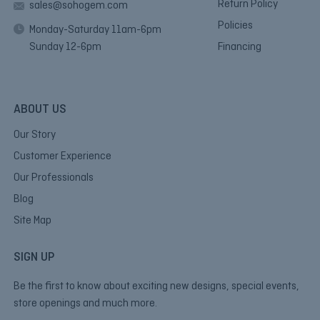
Return Policy
sales@sohogem.com
Policies
Monday-Saturday 11am-6pm
Sunday 12-6pm
Financing
ABOUT US
Our Story
Customer Experience
Our Professionals
Blog
Site Map
SIGN UP
Be the first to know about exciting new designs, special events,
store openings and much more.