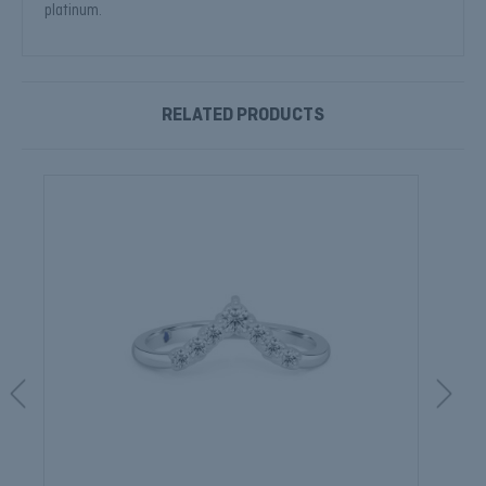
platinum.
RELATED PRODUCTS