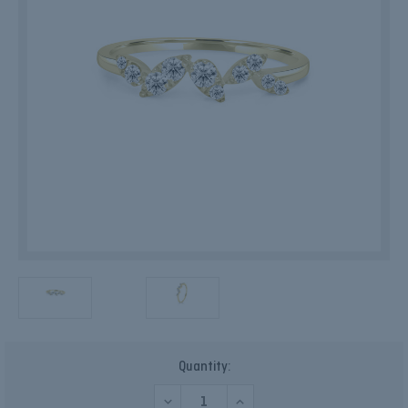
Current
Quantity:
Stock:
DECREASE
INCREASE