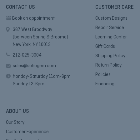
CONTACT US
CUSTOMER CARE
Book an appointment
Custom Designs
Repair Service
367 West Broadway
(between Spring & Broome)
Learning Center
New York, NY 10013.
Gift Cards
212-625-3004
Shipping Policy
Return Policy
sales@sohogem.com
Policies
Monday-Saturday 11am-6pm
Sunday 12-6pm
Financing
ABOUT US
Our Story
Customer Experience