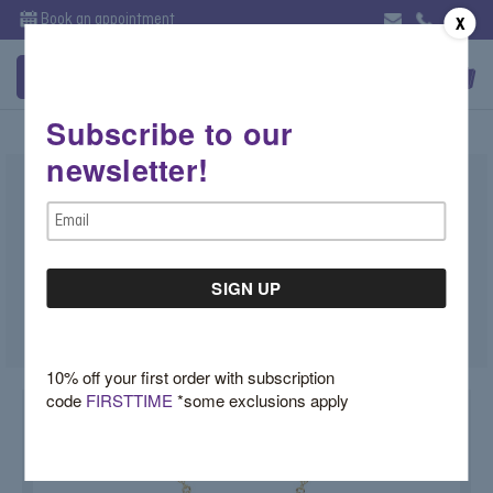
Book an appointment
X
Subscribe to our
newsletter!
Mini Pear Shape Pendant Satin
Email
Finish
Address
$1,550.00
SKU:
AP83264D
10% off your first order with subscription
code
FIRSTTIME
*some exclusions apply