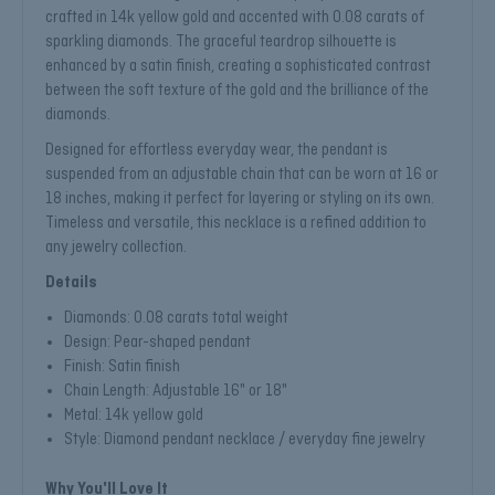
crafted in 14k yellow gold and accented with 0.08 carats of
sparkling diamonds. The graceful teardrop silhouette is
enhanced by a satin finish, creating a sophisticated contrast
between the soft texture of the gold and the brilliance of the
diamonds.
Designed for effortless everyday wear, the pendant is
suspended from an adjustable chain that can be worn at 16 or
18 inches, making it perfect for layering or styling on its own.
Timeless and versatile, this necklace is a refined addition to
any jewelry collection.
Details
Diamonds: 0.08 carats total weight
Design: Pear-shaped pendant
Finish: Satin finish
Chain Length: Adjustable 16" or 18"
Metal: 14k yellow gold
Style: Diamond pendant necklace / everyday fine jewelry
Why You'll Love It