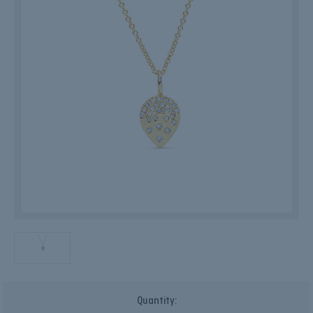
Current
Quantity:
Stock: