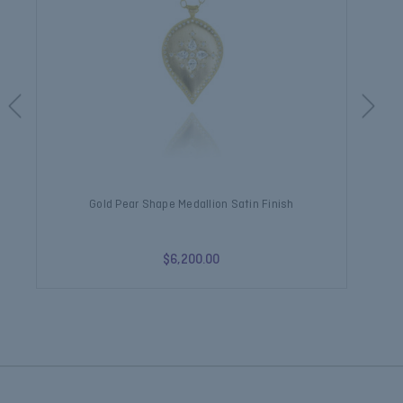
Gold Pear Shape Medallion Satin Finish
$6,200.00