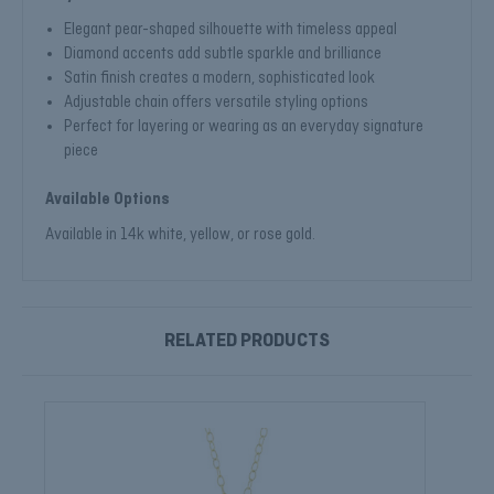
Elegant pear-shaped silhouette with timeless appeal
Diamond accents add subtle sparkle and brilliance
Satin finish creates a modern, sophisticated look
Adjustable chain offers versatile styling options
Perfect for layering or wearing as an everyday signature
piece
Available Options
Available in 14k white, yellow, or rose gold.
RELATED PRODUCTS