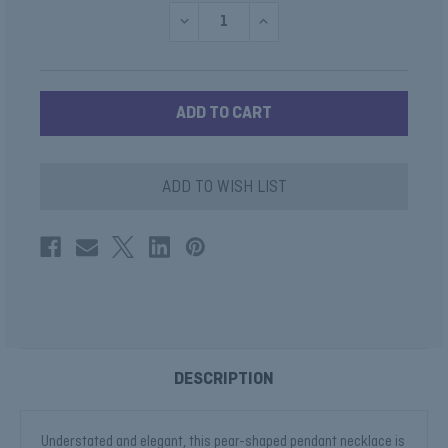
DECREASE
INCREASE
QUANTITY
QUANTITY
OF
OF
MINI
MINI
PEAR
PEAR
SHAPE
SHAPE
PENDANT
PENDANT
SATIN
SATIN
FINISH
FINISH
ADD TO WISH LIST
DESCRIPTION
Understated and elegant, this pear-shaped pendant necklace is