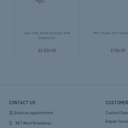
Opal Star Stud Earrings with
Mini Three Star Dia
Diamonds
$2,650.00
$795.00
CONTACT US
CUSTOMER
Book an appointment
Custom Des
Repair Serv
367 West Broadway