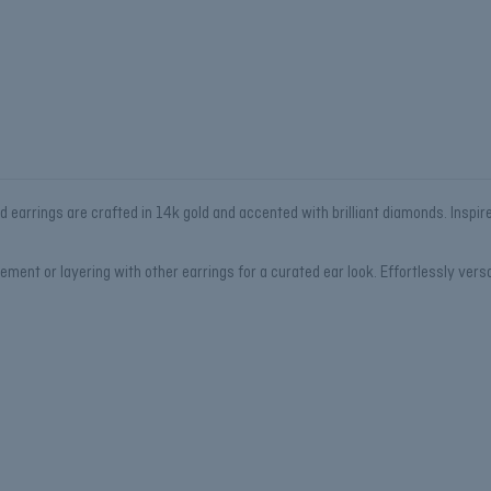
ud earrings are crafted in 14k gold and accented with brilliant diamonds. Inspir
ment or layering with other earrings for a curated ear look. Effortlessly versa