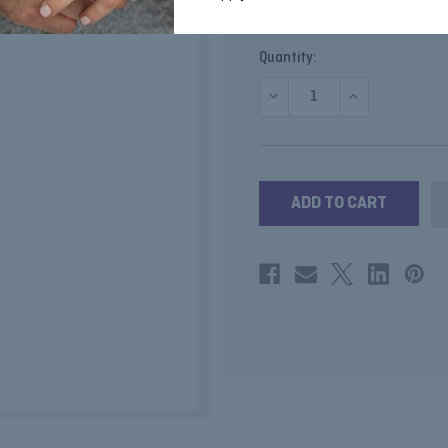
SKU:
09YVXJ8U
Current
Quantity:
Stock:
DECREASE
INCREASE
QUANTITY
QUANTITY
OF
OF
MINI
MINI
YELLOW
YELLOW
GOLD
GOLD
DIAMOND
DIAMOND
STAR
STAR
STUDS
STUDS