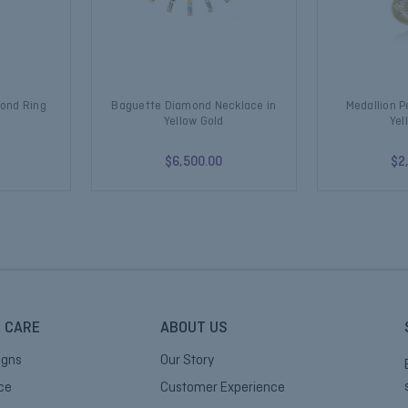
mond Ring
Baguette Diamond Necklace in
Medallion 
Yellow Gold
Yel
$6,500.00
$2
 CARE
ABOUT US
igns
Our Story
ice
Customer Experience