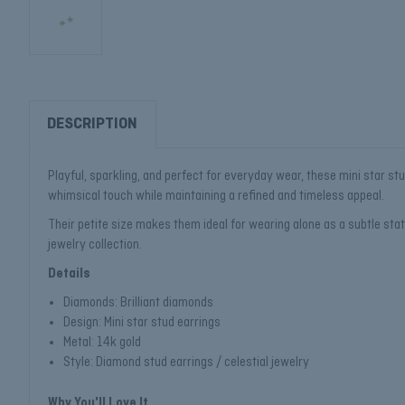
DESCRIPTION
Playful, sparkling, and perfect for everyday wear, these mini star st
whimsical touch while maintaining a refined and timeless appeal.
Their petite size makes them ideal for wearing alone as a subtle state
jewelry collection.
Details
Diamonds: Brilliant diamonds
Design: Mini star stud earrings
Metal: 14k gold
Style: Diamond stud earrings / celestial jewelry
Why You'll Love It