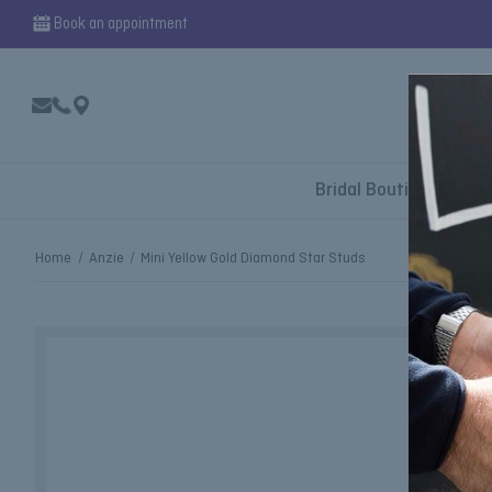
Book an appointment
Bridal Boutique
Home
Anzie
Mini Yellow Gold Diamond Star Studs