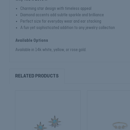
Charming star design with timeless appeal
Diamond accents add subtle sparkle and brilliance
Perfect size for everyday wear and ear stacking
A fun yet sophisticated addition to any jewelry collection
Available Options
Available in 14k white, yellow, or rose gold.
RELATED PRODUCTS