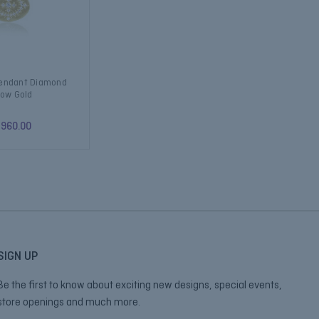
Pendant Diamond
low Gold
,960.00
SIGN UP
Be the first to know about exciting new designs, special events,
store openings and much more.