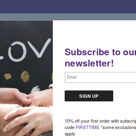
Subscribe to ou
Gemstone Boutique
Jewelry
Custom De
newsletter!
Email
Address
Mini Yellow Gold D
$650.00
10% off your first order with subscri
code
FIRSTTIME
*some exclusion
apply