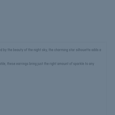
ed by the beauty of the night sky, the charming star silhouette adds a
tile, these earrings bring just the right amount of sparkle to any