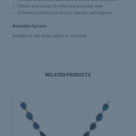
Classic stud design for effortless everyday wear
A timeless combination of color, sparkle, and elegance
Available Options
Available in 14k white, yellow, or rose gold.
RELATED PRODUCTS