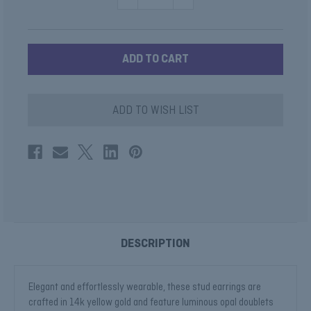
QUANTITY
QUANTITY
OF
OF
OPAL
OPAL
STUDS
STUDS
WITH
WITH
DIAMOND
DIAMOND
HALO
HALO
ADD TO WISH LIST
DESCRIPTION
Elegant and effortlessly wearable, these stud earrings are
crafted in 14k yellow gold and feature luminous opal doublets