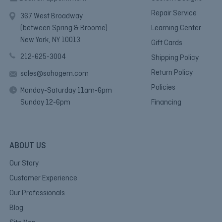
Repair Service
367 West Broadway
(between Spring & Broome)
Learning Center
New York, NY 10013.
Gift Cards
212-625-3004
Shipping Policy
Return Policy
sales@sohogem.com
Policies
Monday-Saturday 11am-6pm
Sunday 12-6pm
Financing
ABOUT US
Our Story
Customer Experience
Our Professionals
Blog