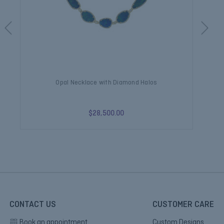
Opal Necklace with Diamond Halos
$28,500.00
CONTACT US
CUSTOMER CARE
Book an appointment
Custom Designs