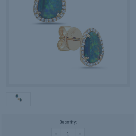
Current
Quantity:
Stock:
DECREASE
INCREASE