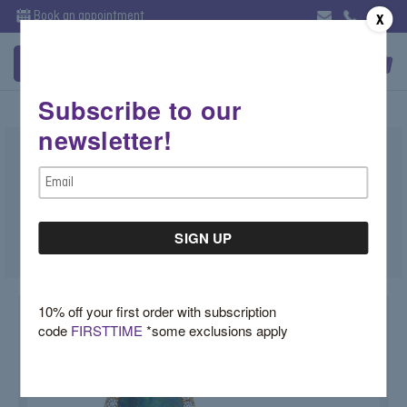
Book an appointment
X
Subscribe to our
newsletter!
Opal Studs with Diamond Halo
Email
$1,550.00
Address
SKU:
X4QMHFQV
10% off your first order with subscription
code
FIRSTTIME
*some exclusions apply