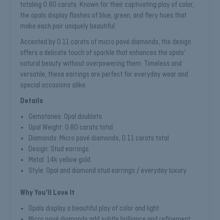
totaling 0.80 carats. Known for their captivating play of color,
the opals display flashes of blue, green, and fiery hues that
make each pair uniquely beautiful.
Accented by 0.11 carats of micro pavé diamonds, the design
offers a delicate touch of sparkle that enhances the opals'
natural beauty without overpowering them. Timeless and
versatile, these earrings are perfect for everyday wear and
special occasions alike.
Details
Gemstones: Opal doublets
Opal Weight: 0.80 carats total
Diamonds: Micro pavé diamonds, 0.11 carats total
Design: Stud earrings
Metal: 14k yellow gold
Style: Opal and diamond stud earrings / everyday luxury
Why You'll Love It
Opals display a beautiful play of color and light
Micro pavé diamonds add subtle brilliance and refinement