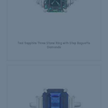
Teal Sapphire Three Stone Ring with Step Baguette
Diamonds