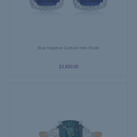
Blue Sapphire Cushion Halo Studs
$3,850.00