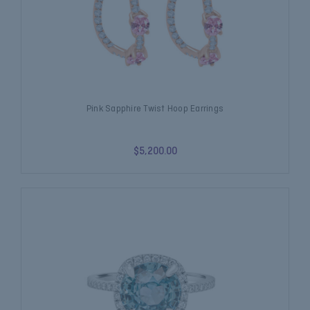
Pink Sapphire Twist Hoop Earrings
$5,200.00