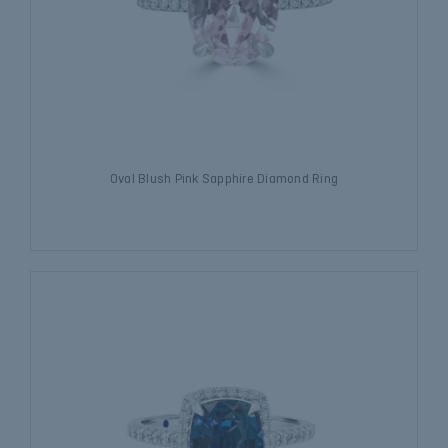
Oval Blush Pink Sapphire Diamond Ring