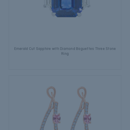
Emerald Cut Sapphire with Diamond Baguettes Three Stone
Ring