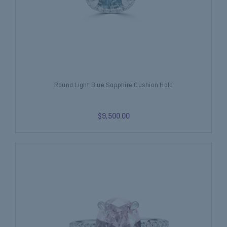
Round Light Blue Sapphire Cushion Halo
$9,500.00