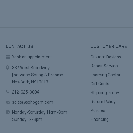
CONTACT US
CUSTOMER CARE
Book an appointment
Custom Designs
Repair Service
367 West Broadway
(between Spring & Broome)
Learning Center
New York, NY 10013.
Gift Cards
212-625-3004
Shipping Policy
Return Policy
sales@sohogem.com
Policies
Monday-Saturday 11am-6pm
Sunday 12-6pm
Financing