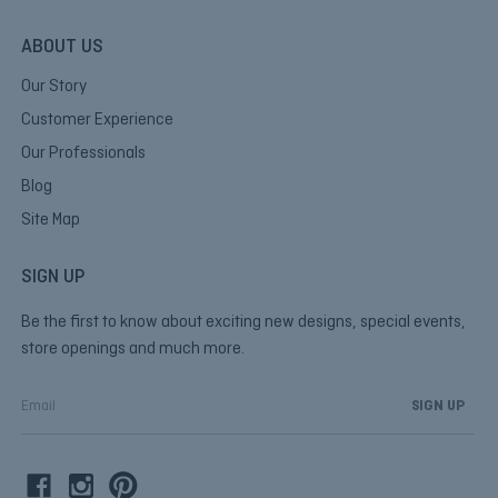
ABOUT US
Our Story
Customer Experience
Our Professionals
Blog
Site Map
SIGN UP
Be the first to know about exciting new designs, special events,
store openings and much more.
E
m
a
i
l