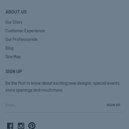
ABOUT US
Our Story
Customer Experience
Our Professionals
Blog
Site Map
SIGN UP
Be the first to know about exciting new designs, special events,
store openings and much more.
E
m
a
i
l