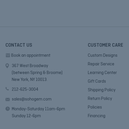
CONTACT US
CUSTOMER CARE
Book an appointment
Custom Designs
Repair Service
367 West Broadway
(between Spring & Broome)
Learning Center
New York, NY 10013.
Gift Cards
212-625-3004
Shipping Policy
Return Policy
sales@sohogem.com
Policies
Monday-Saturday 11am-6pm
Sunday 12-6pm
Financing