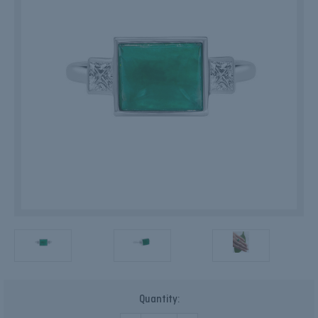
Current
Quantity:
Stock: