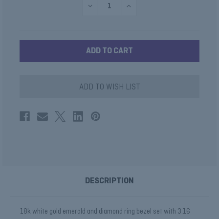
DECREASE
INCREASE
QUANTITY
QUANTITY
OF
OF
CABOCHON
CABOCHON
SUGAR
SUGAR
LOAF
LOAF
EMERALD
EMERALD
RING
RING
ADD TO WISH LIST
DESCRIPTION
18k white gold emerald and diamond ring bezel set with 3.16