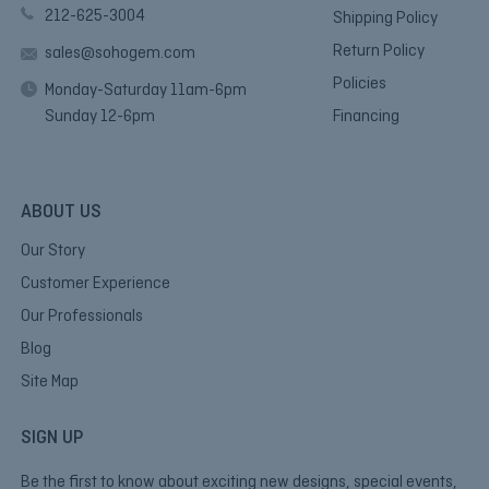
212-625-3004
Shipping Policy
Return Policy
sales@sohogem.com
Policies
Monday-Saturday 11am-6pm
Sunday 12-6pm
Financing
ABOUT US
Our Story
Customer Experience
Our Professionals
Blog
Site Map
SIGN UP
Be the first to know about exciting new designs, special events,