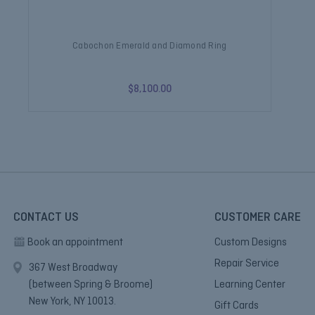
Cabochon Emerald and Diamond Ring
$8,100.00
CONTACT US
CUSTOMER CARE
Book an appointment
Custom Designs
Repair Service
367 West Broadway
(between Spring & Broome)
Learning Center
New York, NY 10013.
Gift Cards