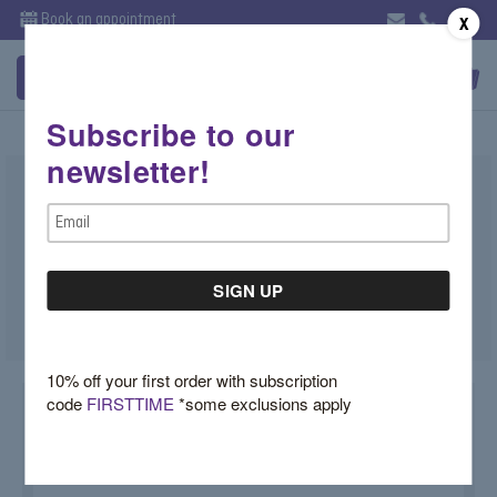
Book an appointment
X
Subscribe to our
newsletter!
Cabochon Sugar Loaf Emerald Ring
Email
MSRP:
$4,990.00
Now:
$3,750.00
Address
(You save
$1,240.00
)
SKU:
7VJ43WUD
10% off your first order with subscription
code
FIRSTTIME
*some exclusions apply