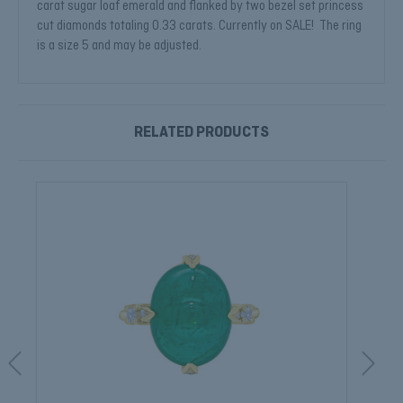
carat sugar loaf emerald and flanked by two bezel set princess
cut diamonds totaling 0.33 carats. Currently on SALE! The ring
is a size 5 and may be adjusted.
RELATED PRODUCTS