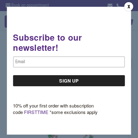
Book an appointment
X
Subscribe to our
Getana
newsletter!
Email
Sort By:
Address
10% off your first order with subscription
code
FIRSTTIME
*some exclusions apply