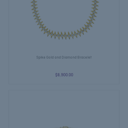
Spike Gold and Diamond Bracelet
$8,900.00