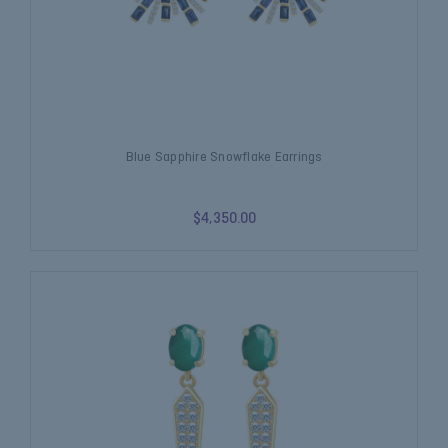
Blue Sapphire Snowflake Earrings
$4,350.00