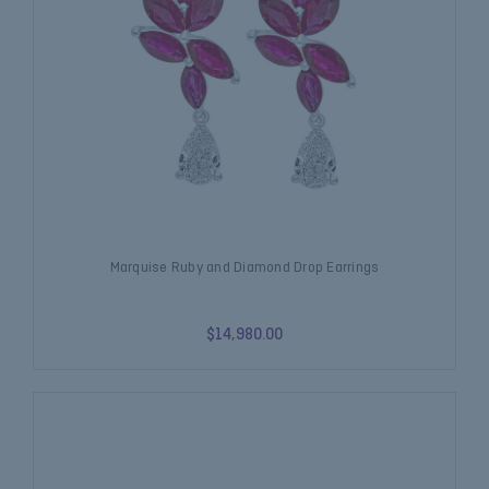
Marquise Ruby and Diamond Drop Earrings
$14,980.00