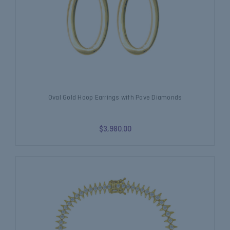
Oval Gold Hoop Earrings with Pave Diamonds
$3,980.00