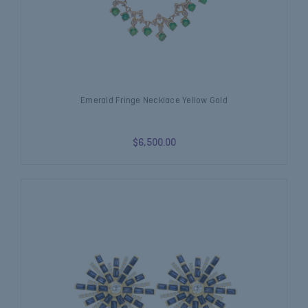
Emerald Fringe Necklace Yellow Gold
$6,500.00