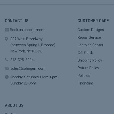
CONTACT US
CUSTOMER CARE
Book an appointment
Custom Designs
Repair Service
367 West Broadway
(between Spring & Broome)
Learning Center
New York, NY 10013.
Gift Cards
212-625-3004
Shipping Policy
Return Policy
sales@sohogem.com
Policies
Monday-Saturday 11am-6pm
Sunday 12-6pm
Financing
ABOUT US