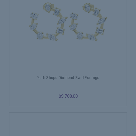
Multi Shape Diamond Swirl Earrings
$9,700.00