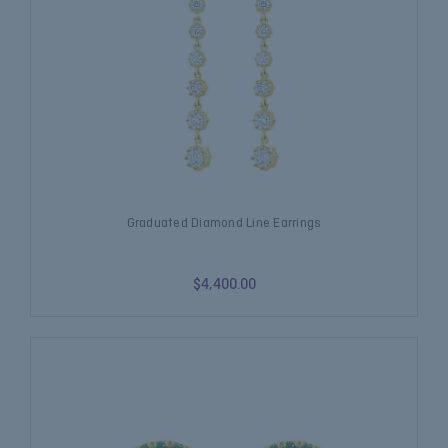
Graduated Diamond Line Earrings
$4,400.00