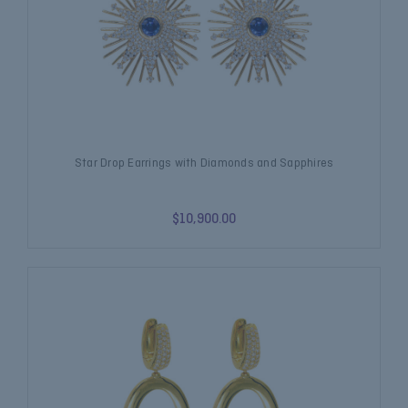
Star Drop Earrings with Diamonds and Sapphires
$10,900.00