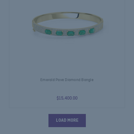
Emerald Pave Diamond Bangle
$15,400.00
LOAD MORE