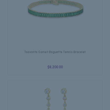
Tsavorite Garnet Baguette Tennis Bracelet
$8,200.00