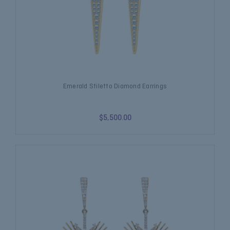
Emerald Stiletto Diamond Earrings
$5,500.00