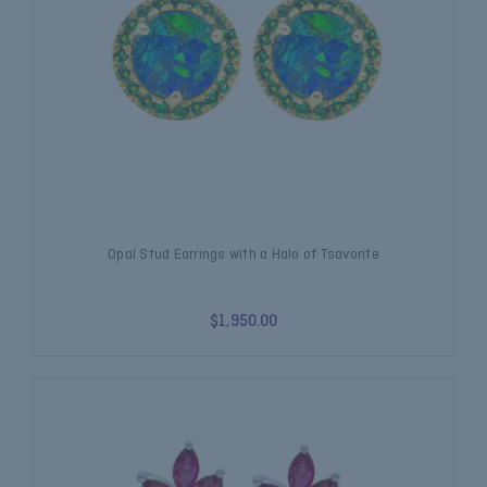
Opal Stud Earrings with a Halo of Tsavorite
$1,950.00