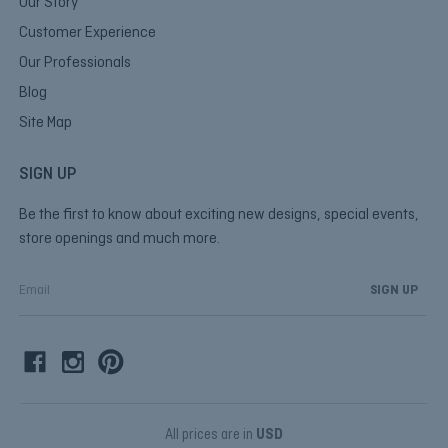
Our Story
Customer Experience
Our Professionals
Blog
Site Map
SIGN UP
Be the first to know about exciting new designs, special events,
store openings and much more.
E
m
a
i
l
A
d
d
All prices are in
USD