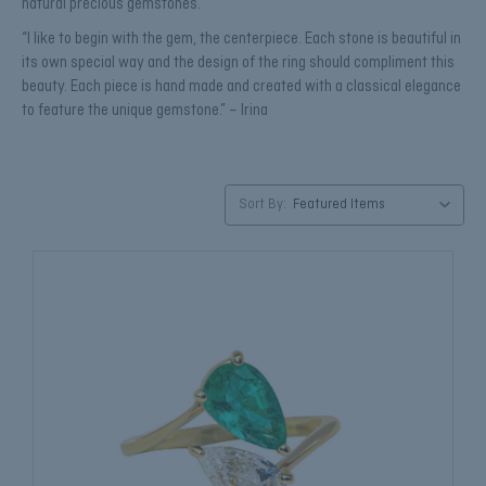
natural precious gemstones.
“I like to begin with the gem, the centerpiece. Each stone is beautiful in
its own special way and the design of the ring should compliment this
beauty. Each piece is hand made and created with a classical elegance
to feature the unique gemstone.” – Irina
Sort By: