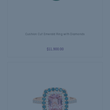
Cushion Cut Emerald Ring with Diamonds
$11,900.00