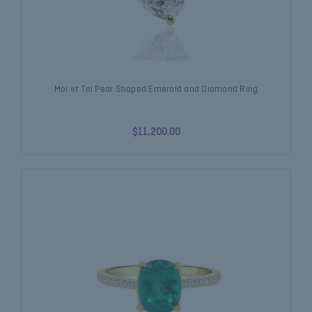
Moi et Toi Pear Shaped Emerald and Diamond Ring
$11,200.00