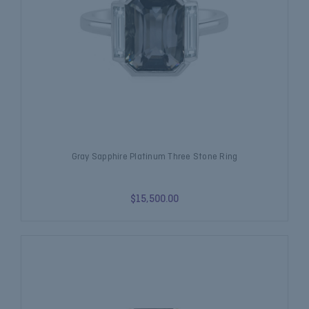
Gray Sapphire Platinum Three Stone Ring
$15,500.00