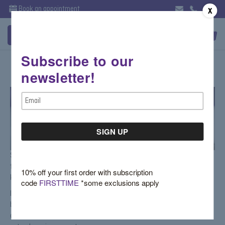
Book an appointment
X
Subscribe to our
Irina Ferry-Gemstone Rings
newsletter!
Email
Address
Since the launch of Soho Gem in 1998, Irina has personally catered to
the store's customers, giving her an advantage, as a designer, of
10% off your first order with subscription
knowing first hand what women truly desire.
code
FIRSTTIME
*some exclusions apply
Irina has created two very unique yet classic collections: one custom
bridal line which offers diamond engagement rings and wedding bands
as well as an alternative bridal line featuring engagement rings with