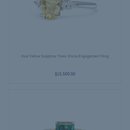
Oval Yellow Sapphire Three Stone Engagement Ring
$15,500.00