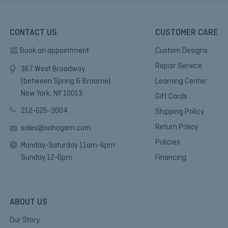
CONTACT US
CUSTOMER CARE
Book an appointment
Custom Designs
Repair Service
367 West Broadway
(between Spring & Broome)
Learning Center
New York, NY 10013.
Gift Cards
212-625-3004
Shipping Policy
Return Policy
sales@sohogem.com
Policies
Monday-Saturday 11am-6pm
Sunday 12-6pm
Financing
ABOUT US
Our Story