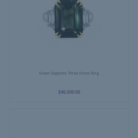
Green Sapphire Three Stone Ring
$46,500.00