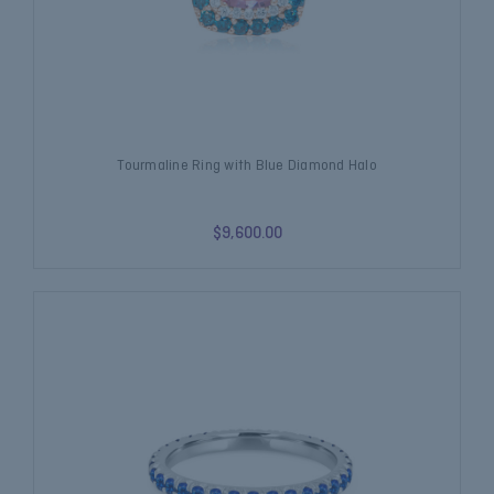
Tourmaline Ring with Blue Diamond Halo
$9,600.00