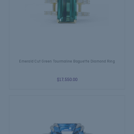
Emerald Cut Green Tourmaline Baguette Diamond Ring
$17,550.00