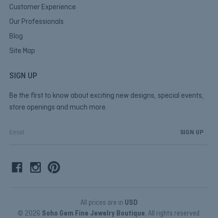
Customer Experience
Our Professionals
Blog
Site Map
SIGN UP
Be the first to know about exciting new designs, special events,
store openings and much more.
E
m
a
i
l
A
d
d
All prices are in
USD
r
© 2026
Soho Gem Fine Jewelry Boutique
, All rights reserved.