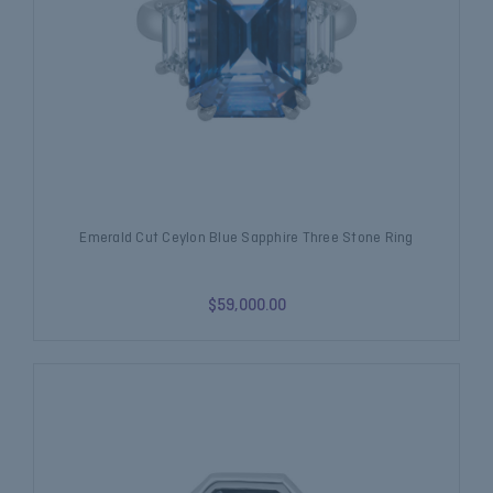
Emerald Cut Ceylon Blue Sapphire Three Stone Ring
$59,000.00