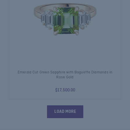
Emerald Cut Green Sapphire with Baguette Diamonds in
Rose Gold
$17,500.00
LOAD MORE