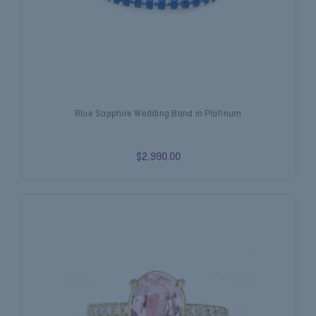
Blue Sapphire Wedding Band in Platinum
$2,990.00