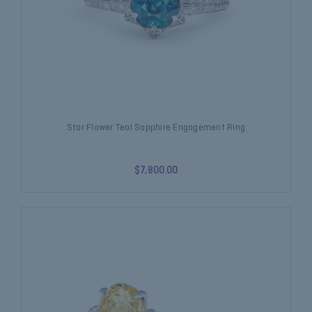
Star Flower Teal Sapphire Engagement Ring
$7,800.00