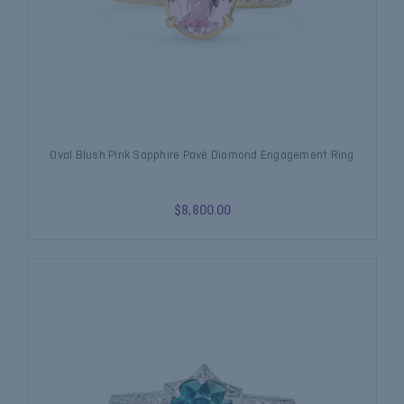
Oval Blush Pink Sapphire Pavé Diamond Engagement Ring
$8,800.00