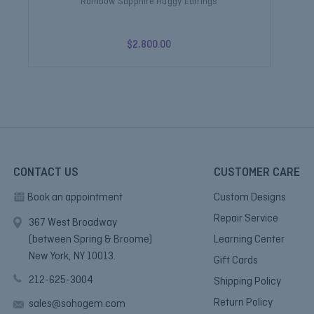
Rainbow Sapphire Huggy Earrings
$2,800.00
CONTACT US
CUSTOMER CARE
Book an appointment
Custom Designs
Repair Service
367 West Broadway
(between Spring & Broome)
Learning Center
New York, NY 10013.
Gift Cards
212-625-3004
Shipping Policy
Return Policy
sales@sohogem.com