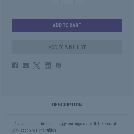
QUANTITY
QUANTITY
OF
OF
PINK
PINK
SAPPHIRE
SAPPHIRE
HUGGIE
HUGGIE
EARRINGS
EARRINGS
ADD TO WISH LIST
DESCRIPTION
14k rose gold satin finish huggy earrings set with 0.82 carats
pink sapphires and rubies.