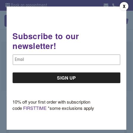
Book an appointment
X
Subscribe to our
newsletter!
Pink Sapphire Huggie Earrings
Email
$2,900.00
Address
SKU:
Z17QXN34
10% off your first order with subscription
code
FIRSTTIME
*some exclusions apply