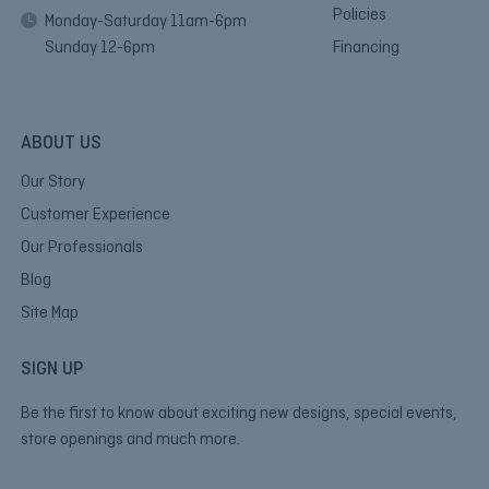
Policies
Monday-Saturday 11am-6pm
Sunday 12-6pm
Financing
ABOUT US
Our Story
Customer Experience
Our Professionals
Blog
Site Map
SIGN UP
Be the first to know about exciting new designs, special events,
store openings and much more.
E