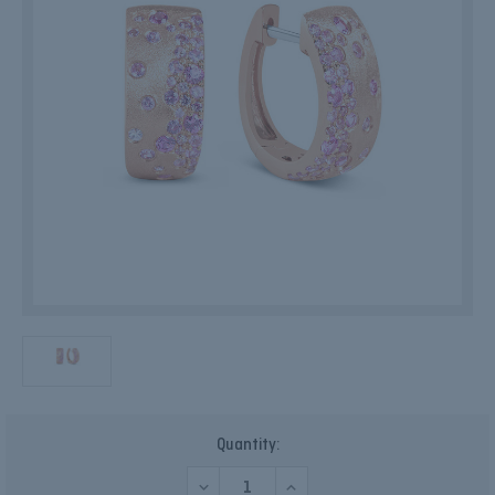
Current
Quantity:
Stock:
DECREASE
INCREASE