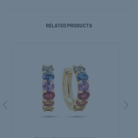
RELATED PRODUCTS