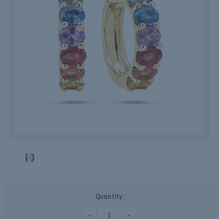
Current
Quantity:
Stock:
DECREASE
INCREASE