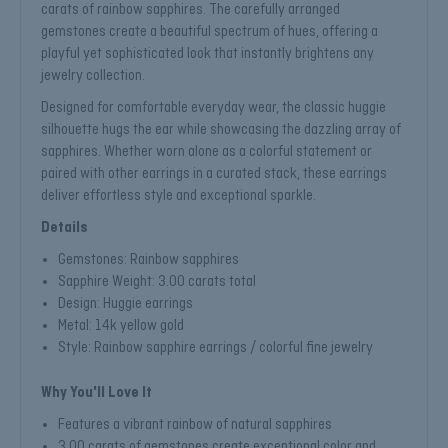
carats of rainbow sapphires. The carefully arranged
gemstones create a beautiful spectrum of hues, offering a
playful yet sophisticated look that instantly brightens any
jewelry collection.
Designed for comfortable everyday wear, the classic huggie
silhouette hugs the ear while showcasing the dazzling array of
sapphires. Whether worn alone as a colorful statement or
paired with other earrings in a curated stack, these earrings
deliver effortless style and exceptional sparkle.
Details
Gemstones: Rainbow sapphires
Sapphire Weight: 3.00 carats total
Design: Huggie earrings
Metal: 14k yellow gold
Style: Rainbow sapphire earrings / colorful fine jewelry
Why You'll Love It
Features a vibrant rainbow of natural sapphires
3.00 carats of gemstones create exceptional color and