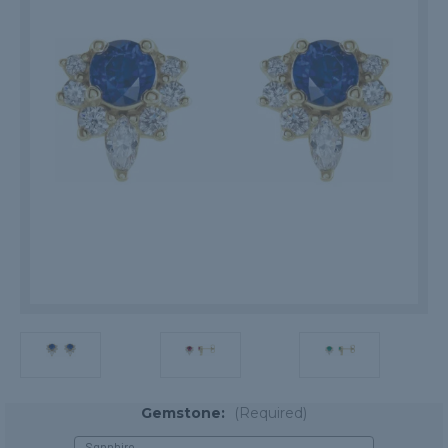
Gemstone:
(Required)