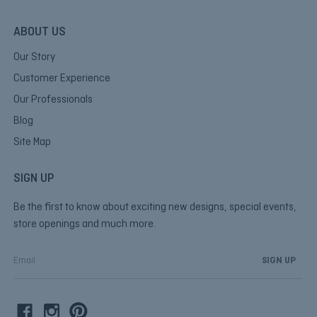
ABOUT US
Our Story
Customer Experience
Our Professionals
Blog
Site Map
SIGN UP
Be the first to know about exciting new designs, special events,
store openings and much more.
E
m
a
i
l