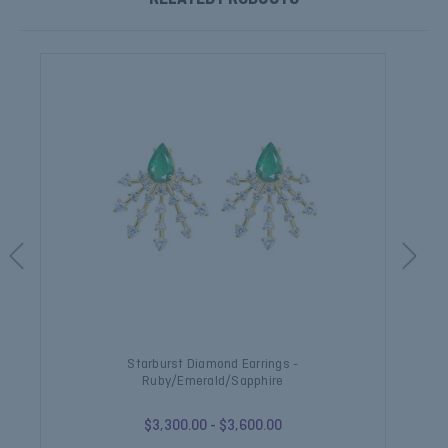
Starburst Diamond Earrings -
Ruby/Emerald/Sapphire
$3,300.00 - $3,600.00