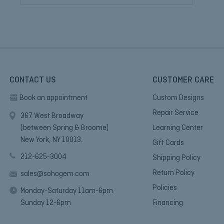
CONTACT US
CUSTOMER CARE
Book an appointment
Custom Designs
Repair Service
367 West Broadway
(between Spring & Broome)
Learning Center
New York, NY 10013.
Gift Cards
212-625-3004
Shipping Policy
Return Policy
sales@sohogem.com
Policies
Monday-Saturday 11am-6pm
Sunday 12-6pm
Financing