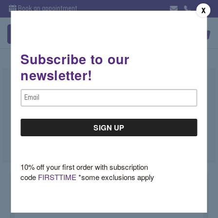
Book an appointment
X
Subscribe to our
newsletter!
Sapphire, Ruby or Emerald Diamond
Email
Cluster Studs
Address
$1,750.00
SKU:
86950-SA-YE
10% off your first order with subscription
code
FIRSTTIME
*some exclusions apply