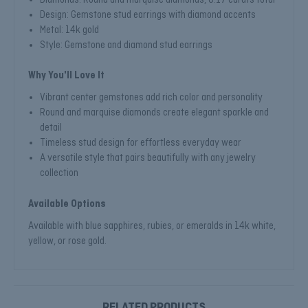
Design: Gemstone stud earrings with diamond accents
Metal: 14k gold
Style: Gemstone and diamond stud earrings
Why You'll Love It
Vibrant center gemstones add rich color and personality
Round and marquise diamonds create elegant sparkle and
detail
Timeless stud design for effortless everyday wear
A versatile style that pairs beautifully with any jewelry
collection
Available Options
Available with blue sapphires, rubies, or emeralds in 14k white,
yellow, or rose gold.
RELATED PRODUCTS