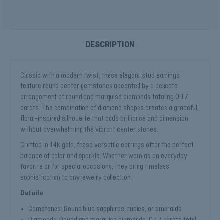
DESCRIPTION
Classic with a modern twist, these elegant stud earrings
feature round center gemstones accented by a delicate
arrangement of round and marquise diamonds totaling 0.17
carats. The combination of diamond shapes creates a graceful,
floral-inspired silhouette that adds brilliance and dimension
without overwhelming the vibrant center stones.
Crafted in 14k gold, these versatile earrings offer the perfect
balance of color and sparkle. Whether worn as an everyday
favorite or for special occasions, they bring timeless
sophistication to any jewelry collection.
Details
Gemstones: Round blue sapphires, rubies, or emeralds
Diamonds: Round and marquise diamonds, 0.17 carats total