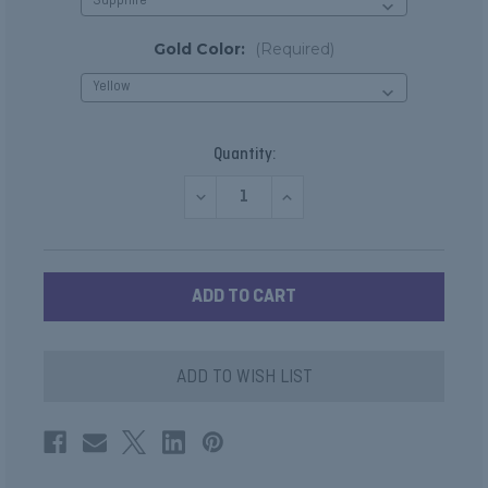
Gold Color:
(Required)
Current
Quantity:
Stock:
DECREASE
INCREASE
QUANTITY
QUANTITY
OF
OF
SAPPHIRE,
SAPPHIRE,
RUBY
RUBY
OR
OR
EMERALD
EMERALD
DIAMOND
DIAMOND
CLUSTER
CLUSTER
STUDS
STUDS
ADD TO WISH LIST