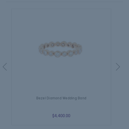
Bezel Diamond Wedding Band
$4,400.00