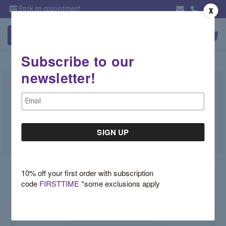
Book an appointment
X
Subscribe to our
newsletter!
Bezel Diamond Wedding Ring
Email
$4,400.00
Address
SKU:
R129
10% off your first order with subscription
code
FIRSTTIME
*some exclusions apply