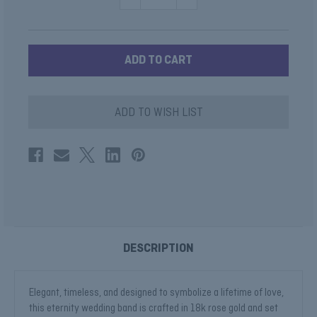
QUANTITY
QUANTITY
OF
OF
BEZEL
BEZEL
DIAMOND
DIAMOND
WEDDING
WEDDING
RING
RING
ADD TO WISH LIST
DESCRIPTION
Elegant, timeless, and designed to symbolize a lifetime of love,
this eternity wedding band is crafted in 18k rose gold and set