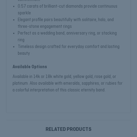
0.57 carats of brilliant-cut diamonds provide continuous
sparkle
Elegant profile pairs beautifully with solitaire, halo, and
three-stone engagement rings
Perfect as a wedding band, anniversary ring, or stacking
ring
Timeless design crafted for everyday comfort and lasting
beauty
Available Options
Available in 14k or 18k white gold, yellow gold, rose gold, or
platinum. Also available with emeralds, sapphires, or rubies for
a colorful interpretation of this classic eternity band.
RELATED PRODUCTS