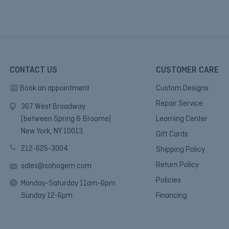
CONTACT US
CUSTOMER CARE
Book an appointment
Custom Designs
Repair Service
367 West Broadway
(between Spring & Broome)
Learning Center
New York, NY 10013.
Gift Cards
212-625-3004
Shipping Policy
Return Policy
sales@sohogem.com
Policies
Monday-Saturday 11am-6pm
Sunday 12-6pm
Financing