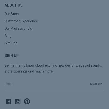
ABOUT US
Our Story
Customer Experience
Our Professionals
Blog
Site Map
SIGN UP
Be the first to know about exciting new designs, special events,
store openings and much more.
E
m
a
i
l
A