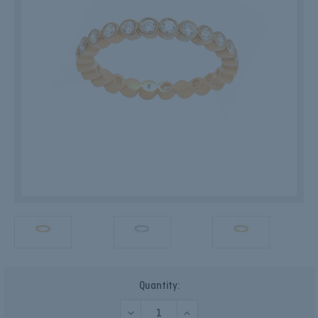
Current
Quantity:
Stock:
DECREASE
INCREASE