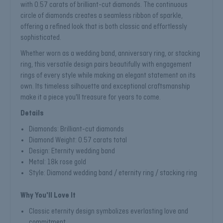
with 0.57 carats of brilliant-cut diamonds. The continuous
circle of diamonds creates a seamless ribbon of sparkle,
offering a refined look that is both classic and effortlessly
sophisticated.
Whether worn as a wedding band, anniversary ring, or stacking
ring, this versatile design pairs beautifully with engagement
rings of every style while making an elegant statement on its
own. Its timeless silhouette and exceptional craftsmanship
make it a piece you'll treasure for years to come.
Details
Diamonds: Brilliant-cut diamonds
Diamond Weight: 0.57 carats total
Design: Eternity wedding band
Metal: 18k rose gold
Style: Diamond wedding band / eternity ring / stacking ring
Why You'll Love It
Classic eternity design symbolizes everlasting love and
commitment